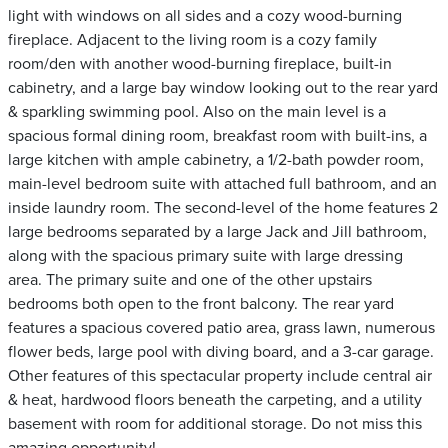
light with windows on all sides and a cozy wood-burning
fireplace. Adjacent to the living room is a cozy family
room/den with another wood-burning fireplace, built-in
cabinetry, and a large bay window looking out to the rear yard
& sparkling swimming pool. Also on the main level is a
spacious formal dining room, breakfast room with built-ins, a
large kitchen with ample cabinetry, a 1/2-bath powder room,
main-level bedroom suite with attached full bathroom, and an
inside laundry room. The second-level of the home features 2
large bedrooms separated by a large Jack and Jill bathroom,
along with the spacious primary suite with large dressing
area. The primary suite and one of the other upstairs
bedrooms both open to the front balcony. The rear yard
features a spacious covered patio area, grass lawn, numerous
flower beds, large pool with diving board, and a 3-car garage.
Other features of this spectacular property include central air
& heat, hardwood floors beneath the carpeting, and a utility
basement with room for additional storage. Do not miss this