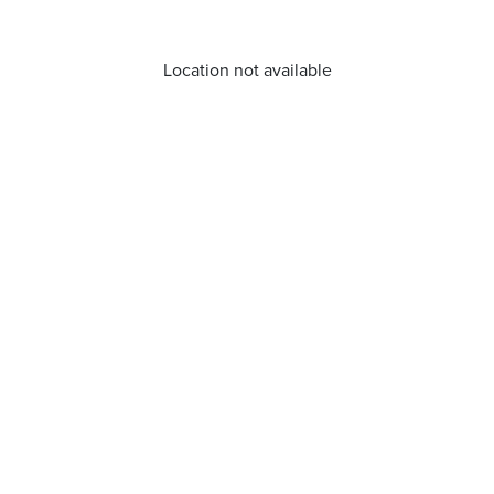
Location not available