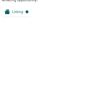
amazing opportunity!
Listing