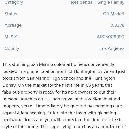
Category
Residential - Single Family
Status
Off Market
Acreage
0.3378
MLS #
AR25008990
County
Los Angeles
This stunning San Marino colonial home is conveniently
located in a prime location north of Huntington Drive and just
blocks from San Marino High School and the Huntington
Library. On the market for the first time in 65 years, this
fabulous property is ready for its next owners to put their
personal touches on it. Upon arrival at this well-maintained
property, you will immediately be greeted by charming curb
appeal & landscaping. Enter into the foyer with gleaming
hardwood floors and you will appreciate the timeless classic
style of this home. The large living room has an abundance of