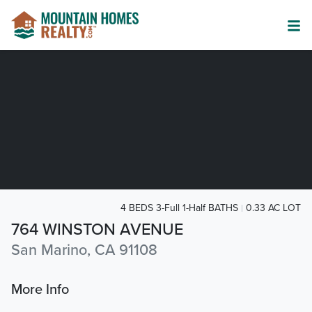
4 BEDS 3-Full 1-Half BATHS
0.33 AC LOT
764 WINSTON AVENUE
San Marino, CA 91108
More Info