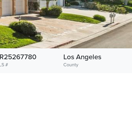
R25267780
Los Angeles
LS #
County