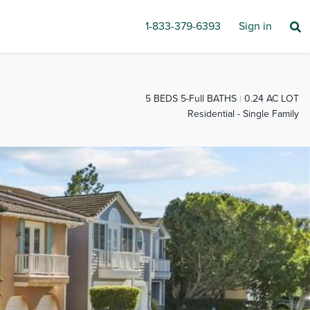
1-833-379-6393
Sign in
5 BEDS 5-Full BATHS
0.24 AC LOT
Residential - Single Family