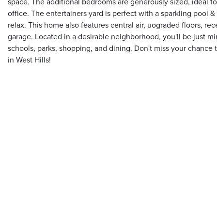
space. The additional bedrooms are generously sized, ideal fo
office. The entertainers yard is perfect with a sparkling pool &
relax. This home also features central air, uograded floors, rec
garage. Located in a desirable neighborhood, you'll be just m
schools, parks, shopping, and dining. Don't miss your chance
in West Hills!