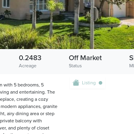
0.2483
Off Market
S
Acreage
Status
M
Listing
an with 5 bedrooms, 5
iving and entertaining. The
ireplace, creating a cozy
 modern appliances, granite
t, airy dining area or step
 private balcony with
er, and plenty of closet