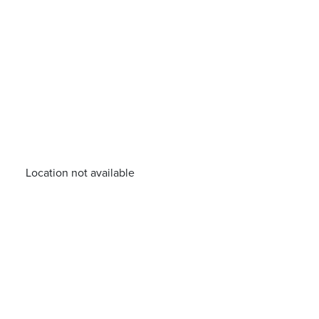
Location not available