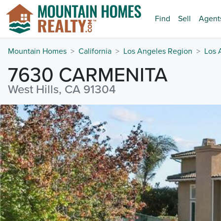
Find
Sell
Agent
Mountain Homes
California
Los Angeles Region
Los 
7630 CARMENITA
West Hills, CA 91304