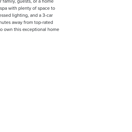
r family, guests, or a home
 spa with plenty of space to
essed lighting, and a 3-car
inutes away from top-rated
 to own this exceptional home