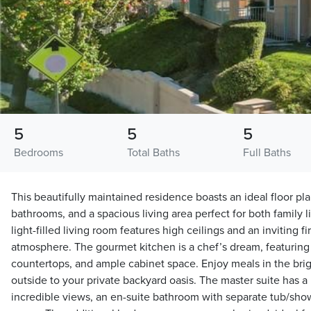
5
5
5
Bedrooms
Total Baths
Full Baths
This beautifully maintained residence boasts an ideal floor pl
bathrooms, and a spacious living area perfect for both family l
light-filled living room features high ceilings and an inviting f
atmosphere. The gourmet kitchen is a chef’s dream, featuring
countertops, and ample cabinet space. Enjoy meals in the brigh
outside to your private backyard oasis. The master suite has a
incredible views, an en-suite bathroom with separate tub/show