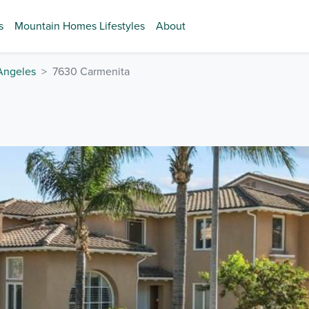
s
Mountain Homes Lifestyles
About
Angeles
7630 Carmenita