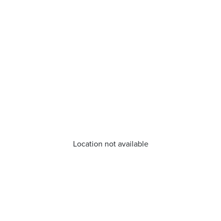
Location not available