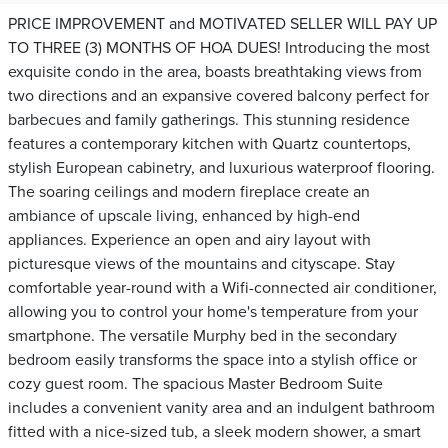
PRICE IMPROVEMENT and MOTIVATED SELLER WILL PAY UP
TO THREE (3) MONTHS OF HOA DUES! Introducing the most
exquisite condo in the area, boasts breathtaking views from
two directions and an expansive covered balcony perfect for
barbecues and family gatherings. This stunning residence
features a contemporary kitchen with Quartz countertops,
stylish European cabinetry, and luxurious waterproof flooring.
The soaring ceilings and modern fireplace create an
ambiance of upscale living, enhanced by high-end
appliances. Experience an open and airy layout with
picturesque views of the mountains and cityscape. Stay
comfortable year-round with a Wifi-connected air conditioner,
allowing you to control your home's temperature from your
smartphone. The versatile Murphy bed in the secondary
bedroom easily transforms the space into a stylish office or
cozy guest room. The spacious Master Bedroom Suite
includes a convenient vanity area and an indulgent bathroom
fitted with a nice-sized tub, a sleek modern shower, a smart