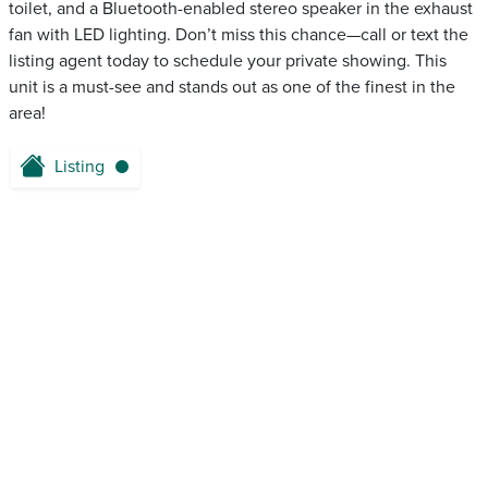
toilet, and a Bluetooth-enabled stereo speaker in the exhaust
fan with LED lighting. Don’t miss this chance—call or text the
listing agent today to schedule your private showing. This
unit is a must-see and stands out as one of the finest in the
area!
Listing