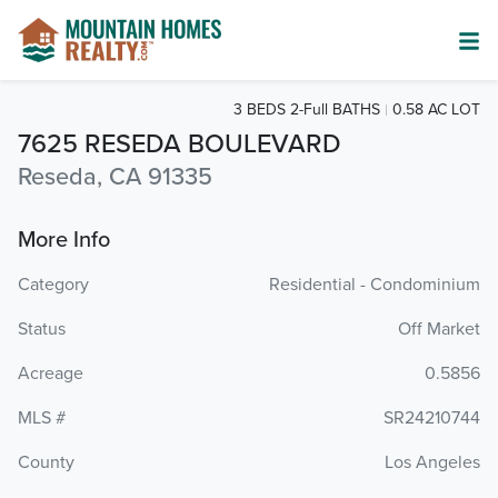
3 BEDS 2-Full BATHS
0.58 AC LOT
7625 RESEDA BOULEVARD
Reseda, CA 91335
More Info
Category
Residential - Condominium
Status
Off Market
Acreage
0.5856
MLS #
SR24210744
County
Los Angeles