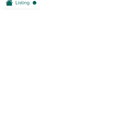
Listing