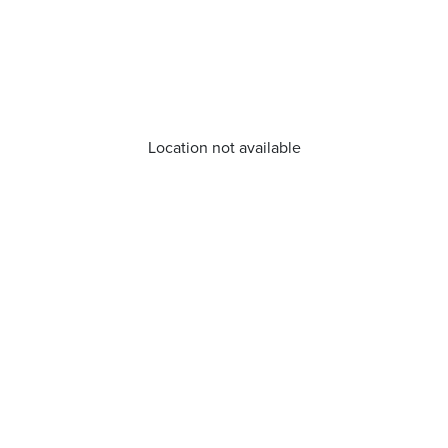
Location not available