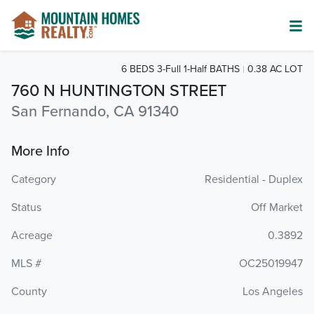
6 BEDS 3-Full 1-Half BATHS
0.38 AC LOT
760 N HUNTINGTON STREET
San Fernando, CA 91340
More Info
Category
Residential - Duplex
Status
Off Market
Acreage
0.3892
MLS #
OC25019947
County
Los Angeles