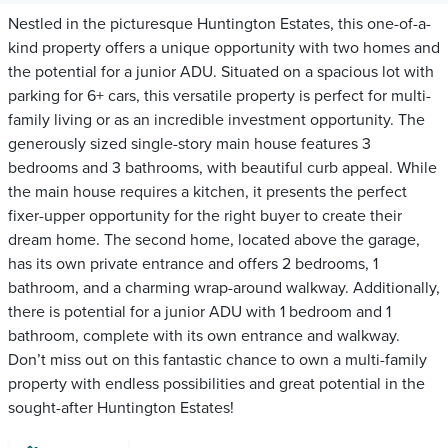
Nestled in the picturesque Huntington Estates, this one-of-a-
kind property offers a unique opportunity with two homes and
the potential for a junior ADU. Situated on a spacious lot with
parking for 6+ cars, this versatile property is perfect for multi-
family living or as an incredible investment opportunity. The
generously sized single-story main house features 3
bedrooms and 3 bathrooms, with beautiful curb appeal. While
the main house requires a kitchen, it presents the perfect
fixer-upper opportunity for the right buyer to create their
dream home. The second home, located above the garage,
has its own private entrance and offers 2 bedrooms, 1
bathroom, and a charming wrap-around walkway. Additionally,
there is potential for a junior ADU with 1 bedroom and 1
bathroom, complete with its own entrance and walkway.
Don’t miss out on this fantastic chance to own a multi-family
property with endless possibilities and great potential in the
sought-after Huntington Estates!