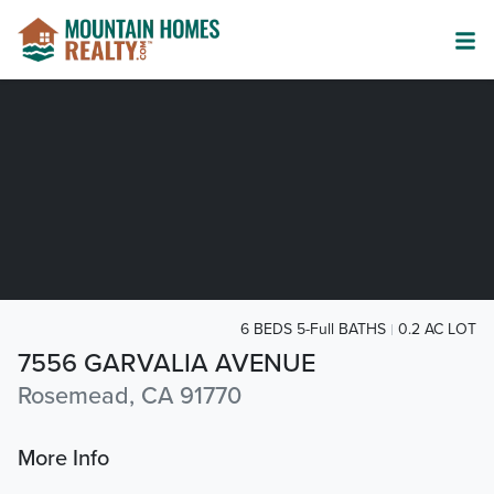
6 BEDS 5-Full BATHS
0.2 AC LOT
7556 GARVALIA AVENUE
Rosemead, CA 91770
More Info