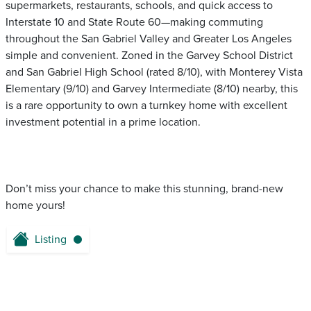
supermarkets, restaurants, schools, and quick access to
Interstate 10 and State Route 60—making commuting
throughout the San Gabriel Valley and Greater Los Angeles
simple and convenient. Zoned in the Garvey School District
and San Gabriel High School (rated 8/10), with Monterey Vista
Elementary (9/10) and Garvey Intermediate (8/10) nearby, this
is a rare opportunity to own a turnkey home with excellent
investment potential in a prime location.
Don’t miss your chance to make this stunning, brand-new
home yours!
Listing