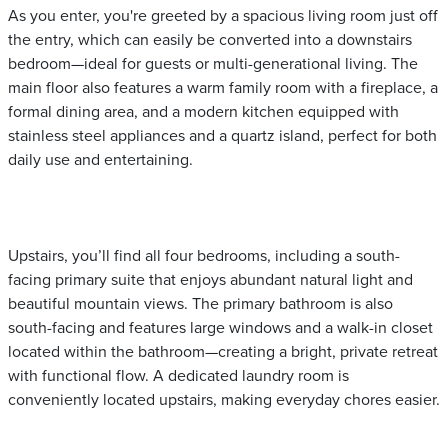
As you enter, you're greeted by a spacious living room just off
the entry, which can easily be converted into a downstairs
bedroom—ideal for guests or multi-generational living. The
main floor also features a warm family room with a fireplace, a
formal dining area, and a modern kitchen equipped with
stainless steel appliances and a quartz island, perfect for both
daily use and entertaining.
Upstairs, you’ll find all four bedrooms, including a south-
facing primary suite that enjoys abundant natural light and
beautiful mountain views. The primary bathroom is also
south-facing and features large windows and a walk-in closet
located within the bathroom—creating a bright, private retreat
with functional flow. A dedicated laundry room is
conveniently located upstairs, making everyday chores easier.