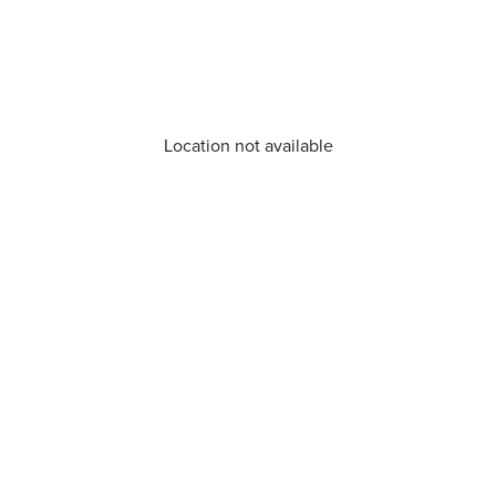
Location not available