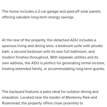
The home includes a 2-car garage and paid-off solar panels,
offering valuable long-term energy savings.
At the rear of the property, the detached ADU includes a
spacious living and dining area, a bedroom suite with private
bath, a second bedroom with its own full bathroom, and
modern finishes throughout. With separate utilities and its
own address, the ADU is perfect for generating rental income,
hosting extended family, or accommodating long-term guests.
The backyard features a patio ideal for outdoor dining and
relaxation. Located near the border of Monterey Park and
Rosemead, the property offers close proximity to