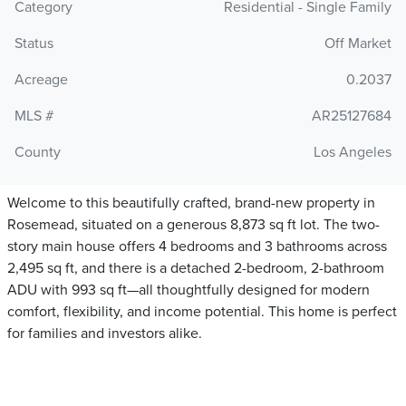
Category
Residential - Single Family
Status
Off Market
Acreage
0.2037
MLS #
AR25127684
County
Los Angeles
Welcome to this beautifully crafted, brand-new property in
Rosemead, situated on a generous 8,873 sq ft lot. The two-
story main house offers 4 bedrooms and 3 bathrooms across
2,495 sq ft, and there is a detached 2-bedroom, 2-bathroom
ADU with 993 sq ft—all thoughtfully designed for modern
comfort, flexibility, and income potential. This home is perfect
for families and investors alike.