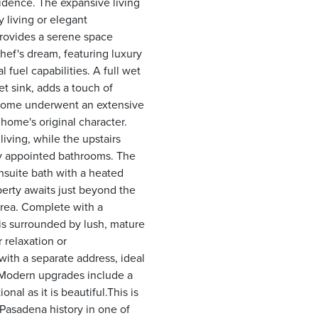
esidence. The expansive living
 living or elegant
 provides a serene space
hef's dream, featuring luxury
fuel capabilities. A full wet
 sink, adds a touch of
e home underwent an extensive
ome's original character.
iving, while the upstairs
ly appointed bathrooms. The
nsuite bath with a heated
operty awaits just beyond the
area. Complete with a
e is surrounded by lush, mature
 relaxation or
ith a separate address, ideal
e. Modern upgrades include a
nal as it is beautiful.This is
Pasadena history in one of