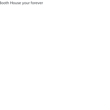
Booth House your forever