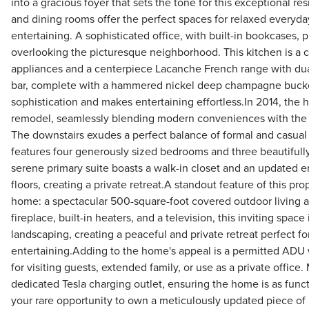
into a gracious foyer that sets the tone for this exceptional r
and dining rooms offer the perfect spaces for relaxed everyday
entertaining. A sophisticated office, with built-in bookcases,
overlooking the picturesque neighborhood. This kitchen is a c
appliances and a centerpiece Lacanche French range with dual 
bar, complete with a hammered nickel deep champagne bucket
sophistication and makes entertaining effortless.In 2014, th
remodel, seamlessly blending modern conveniences with the h
The downstairs exudes a perfect balance of formal and casual l
features four generously sized bedrooms and three beautiful
serene primary suite boasts a walk-in closet and an updated e
floors, creating a private retreat.A standout feature of this pr
home: a spectacular 500-square-foot covered outdoor living 
fireplace, built-in heaters, and a television, this inviting spac
landscaping, creating a peaceful and private retreat perfect for
entertaining.Adding to the home's appeal is a permitted ADU w
for visiting guests, extended family, or use as a private offic
dedicated Tesla charging outlet, ensuring the home is as functio
your rare opportunity to own a meticulously updated piece of 