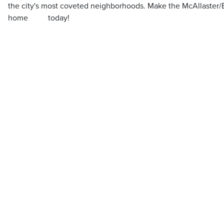
the city's most coveted neighborhoods. Make the McAllaster/
home ‌ ‌ ‌‌ ‌ ‌‌ ‌‌ ‌ ‌ ‌ today!