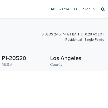
1-833-379-6393
Sign in
5 BEDS 2-Full 1-Half BATHS
0.29 AC LOT
Residential - Single Family
P1-20520
Los Angeles
MLS #
County