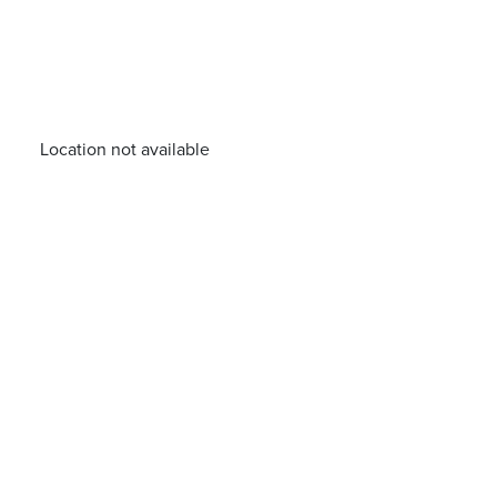
Location not available