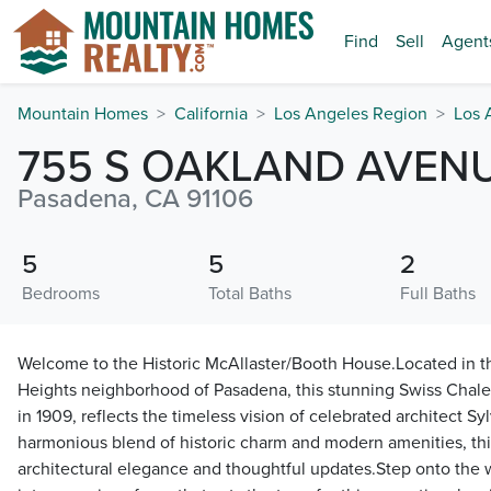
Find
Sell
Agent
Mountain Homes
California
Los Angeles Region
Los 
755 S OAKLAND AVEN
Pasadena, CA 91106
5
5
2
Bedrooms
Total Baths
Full Baths
Welcome to the Historic McAllaster/Booth House.Located in t
Heights neighborhood of Pasadena, this stunning Swiss Chalet
in 1909, reflects the timeless vision of celebrated architect Sy
harmonious blend of historic charm and modern amenities, thi
architectural elegance and thoughtful updates.Step onto the