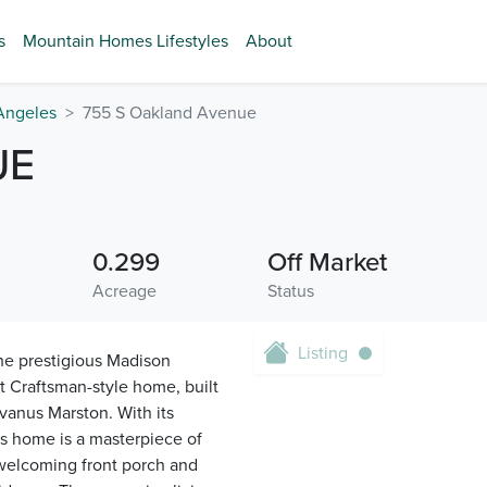
s
Mountain Homes Lifestyles
About
Angeles
755 S Oakland Avenue
UE
0.299
Off Market
Acreage
Status
Listing
he prestigious Madison
 Craftsman-style home, built
lvanus Marston. With its
s home is a masterpiece of
 welcoming front porch and