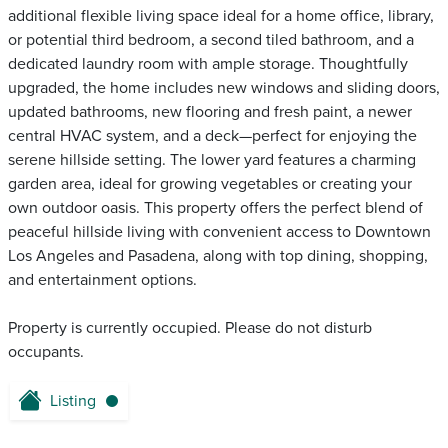
additional flexible living space ideal for a home office, library,
or potential third bedroom, a second tiled bathroom, and a
dedicated laundry room with ample storage. Thoughtfully
upgraded, the home includes new windows and sliding doors,
updated bathrooms, new flooring and fresh paint, a newer
central HVAC system, and a deck—perfect for enjoying the
serene hillside setting. The lower yard features a charming
garden area, ideal for growing vegetables or creating your
own outdoor oasis. This property offers the perfect blend of
peaceful hillside living with convenient access to Downtown
Los Angeles and Pasadena, along with top dining, shopping,
and entertainment options.
Property is currently occupied. Please do not disturb
occupants.
Listing