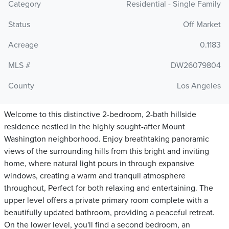
Category
Residential - Single Family
Status
Off Market
Acreage
0.1183
MLS #
DW26079804
County
Los Angeles
Welcome to this distinctive 2-bedroom, 2-bath hillside
residence nestled in the highly sought-after Mount
Washington neighborhood. Enjoy breathtaking panoramic
views of the surrounding hills from this bright and inviting
home, where natural light pours in through expansive
windows, creating a warm and tranquil atmosphere
throughout, Perfect for both relaxing and entertaining. The
upper level offers a private primary room complete with a
beautifully updated bathroom, providing a peaceful retreat.
On the lower level, you'll find a second bedroom, an