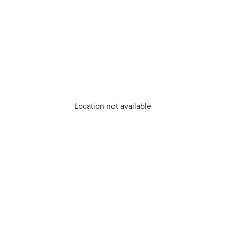
Location not available