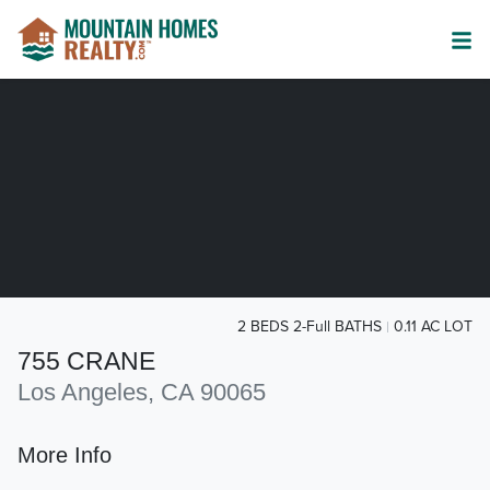
2 BEDS 2-Full BATHS
0.11 AC LOT
755 CRANE
Los Angeles, CA 90065
More Info