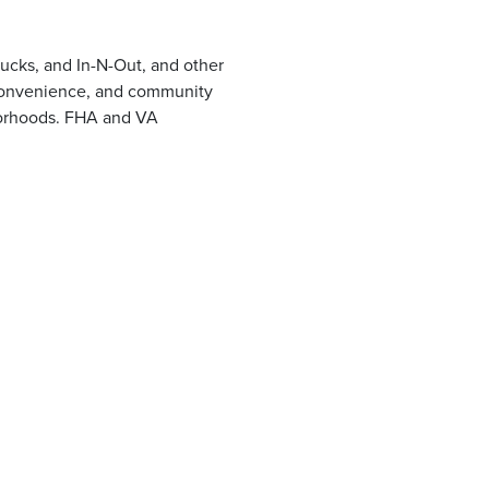
ucks, and In-N-Out, and other
, convenience, and community
hborhoods. FHA and VA