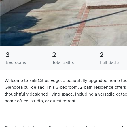
3
2
2
Bedrooms
Total Baths
Full Baths
Welcome to 755 Citrus Edge, a beautifully upgraded home tu
Glendora cul-de-sac. This 3-bedroom, 2-bath residence offers a
thoughtfully designed living space, including a versatile deta
home office, studio, or guest retreat.