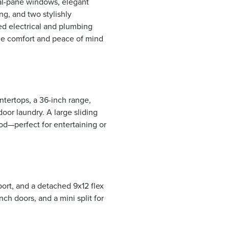
ual-pane windows, elegant
ing, and two stylishly
d electrical and plumbing
de comfort and peace of mind
tertops, a 36-inch range,
door laundry. A large sliding
od—perfect for entertaining or
port, and a detached 9x12 flex
h doors, and a mini split for