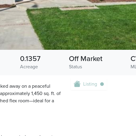
0.1357
Off Market
C
Acreage
Status
ML
Listing
cked away on a peaceful
pproximately 1,450 sq. ft. of
ched flex room—ideal for a