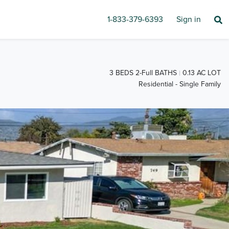
1-833-379-6393
Sign in
3 BEDS 2-Full BATHS
0.13 AC LOT
Residential - Single Family