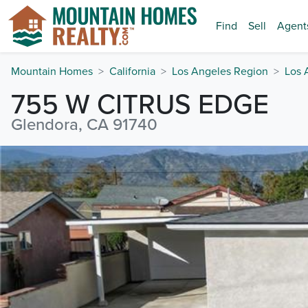
Find
Sell
Agent
Mountain Homes
California
Los Angeles Region
Los 
755 W CITRUS EDGE
Glendora, CA 91740