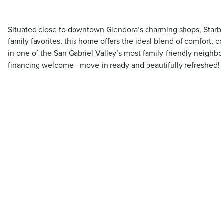
Situated close to downtown Glendora’s charming shops, Starb
family favorites, this home offers the ideal blend of comfort
in one of the San Gabriel Valley’s most family-friendly neig
financing welcome—move-in ready and beautifully refreshed!