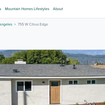
s
Mountain Homes Lifestyles
About
Angeles
755 W Citrus Edge