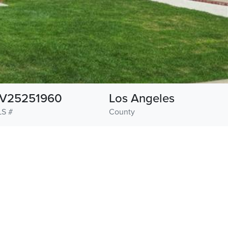
V25251960
Los Angeles
S #
County