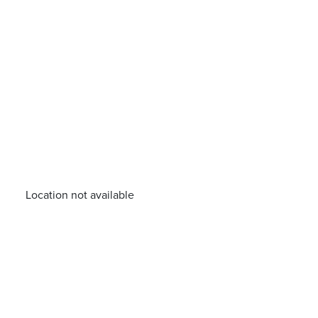
Location not available