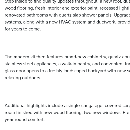
Step inside to find quality updates throughout: a new roof, d
wood flooring, fresh interior and exterior paint, recessed light
renovated bathrooms with quartz slab shower panels. Upgrade
systems, along with a new HVAC system and ductwork, provi
for years to come.
The modern kitchen features brand-new cabinetry, quartz coun
stainless steel appliances, a walk-in pantry, and convenient in
glass door opens to a freshly landscaped backyard with new s
relaxing outdoors.
Additional highlights include a single-car garage, covered car
room finished with new wood flooring, two new windows, Frenc
year-round comfort.