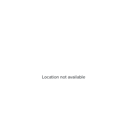
Location not available