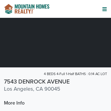
4 BEDS 4-Full 1-Half BATHS
0.14 AC LOT
7543 DENROCK AVENUE
Los Angeles, CA 90045
More Info