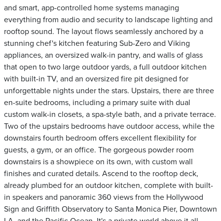
and smart, app-controlled home systems managing
everything from audio and security to landscape lighting and
rooftop sound. The layout flows seamlessly anchored by a
stunning chef's kitchen featuring Sub-Zero and Viking
appliances, an oversized walk-in pantry, and walls of glass
that open to two large outdoor yards, a full outdoor kitchen
with built-in TV, and an oversized fire pit designed for
unforgettable nights under the stars. Upstairs, there are three
en-suite bedrooms, including a primary suite with dual
custom walk-in closets, a spa-style bath, and a private terrace.
Two of the upstairs bedrooms have outdoor access, while the
downstairs fourth bedroom offers excellent flexibility for
guests, a gym, or an office. The gorgeous powder room
downstairs is a showpiece on its own, with custom wall
finishes and curated details. Ascend to the rooftop deck,
already plumbed for an outdoor kitchen, complete with built-
in speakers and panoramic 360 views from the Hollywood
Sign and Griffith Observatory to Santa Monica Pier, Downtown