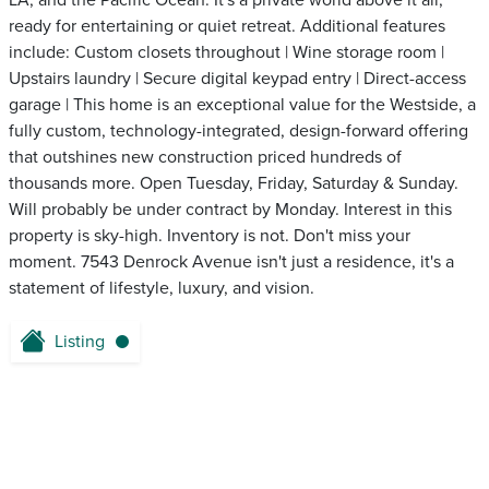
LA, and the Pacific Ocean. It's a private world above it all,
ready for entertaining or quiet retreat. Additional features
include: Custom closets throughout | Wine storage room |
Upstairs laundry | Secure digital keypad entry | Direct-access
garage | This home is an exceptional value for the Westside, a
fully custom, technology-integrated, design-forward offering
that outshines new construction priced hundreds of
thousands more. Open Tuesday, Friday, Saturday & Sunday.
Will probably be under contract by Monday. Interest in this
property is sky-high. Inventory is not. Don't miss your
moment. 7543 Denrock Avenue isn't just a residence, it's a
statement of lifestyle, luxury, and vision.
Listing