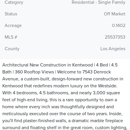
Category
Residential - Single Family
Status
Off Market
Acreage
0.1402
MLS #
25537353
County
Los Angeles
Architectural New Construction in Kentwood | 4 Bed | 4.5
Bath | 360 Rooftop Views | Welcome to 7543 Denrock
Avenue, a custom-built, design-forward new construction in
Kentwood that redefines modern luxury on the Westside.
With 4 bedrooms, 4.5 bathrooms, and nearly 3,000 square
feet of high-end living, this is a rare opportunity to own a
home where every inch was thoughtfully designed and
meticulously executed over the course of two years. Inside,
you'll find plaster-finished walls, a dramatic marble fireplace
surround and floating shelf in the great room, custom lighting,