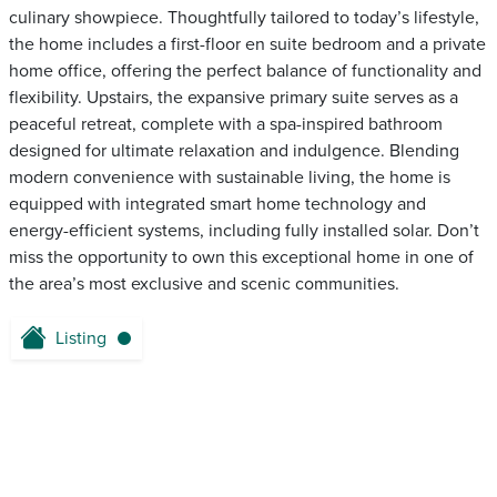
culinary showpiece. Thoughtfully tailored to today’s lifestyle,
the home includes a first-floor en suite bedroom and a private
home office, offering the perfect balance of functionality and
flexibility. Upstairs, the expansive primary suite serves as a
peaceful retreat, complete with a spa-inspired bathroom
designed for ultimate relaxation and indulgence. Blending
modern convenience with sustainable living, the home is
equipped with integrated smart home technology and
energy-efficient systems, including fully installed solar. Don’t
miss the opportunity to own this exceptional home in one of
the area’s most exclusive and scenic communities.
Listing