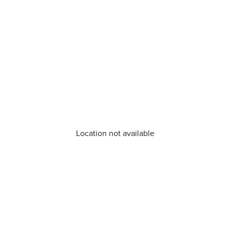
Location not available