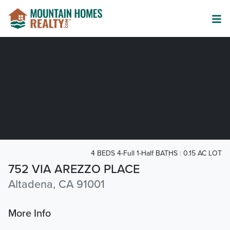
4 BEDS 4-Full 1-Half BATHS
0.15 AC LOT
752 VIA AREZZO PLACE
Altadena, CA 91001
More Info