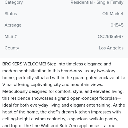
Category
Residential - Single Family
Status
Off Market
Acreage
0.1545
MLS #
OC25185997
County
Los Angeles
BROKERS WELCOME! Step into timeless elegance and
modern sophistication in this brand-new luxury two-story
home, perfectly situated within the guard-gated enclave of La
Vina, offering captivating city and mountain views.
Meticulously designed for comfort, style, and elevated living,
this residence showcases a grand open-concept floorplan—
ideal for both everyday living and elegant entertaining. At the
heart of the home, the chef’s dream kitchen impresses with
ceiling-height custom cabinetry, a spacious walk-in pantry,
and top-of-the-line Wolf and Sub-Zero appliances—a true