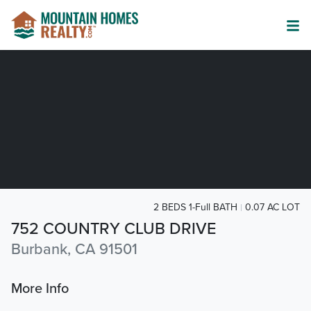
2 BEDS 1-Full BATH
0.07 AC LOT
752 COUNTRY CLUB DRIVE
Burbank, CA 91501
More Info