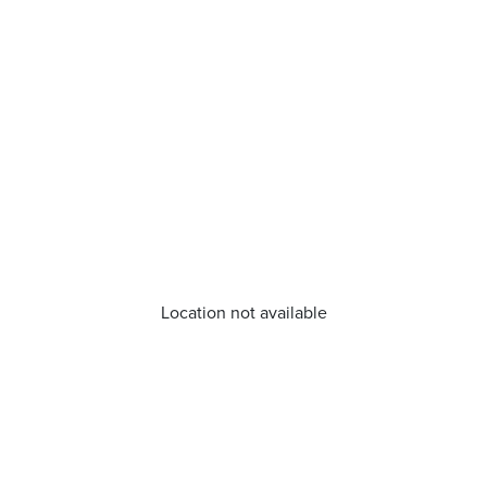
Location not available