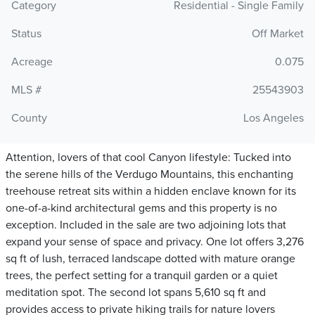
Category
Residential - Single Family
Status
Off Market
Acreage
0.075
MLS #
25543903
County
Los Angeles
Attention, lovers of that cool Canyon lifestyle: Tucked into
the serene hills of the Verdugo Mountains, this enchanting
treehouse retreat sits within a hidden enclave known for its
one-of-a-kind architectural gems and this property is no
exception. Included in the sale are two adjoining lots that
expand your sense of space and privacy. One lot offers 3,276
sq ft of lush, terraced landscape dotted with mature orange
trees, the perfect setting for a tranquil garden or a quiet
meditation spot. The second lot spans 5,610 sq ft and
provides access to private hiking trails for nature lovers