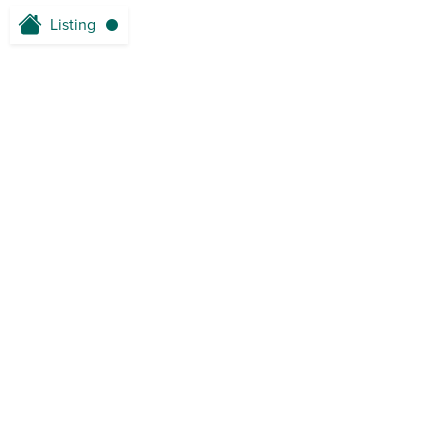
Listing