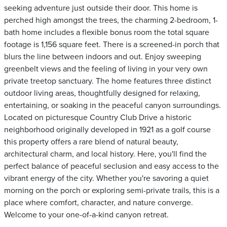
seeking adventure just outside their door. This home is
perched high amongst the trees, the charming 2-bedroom, 1-
bath home includes a flexible bonus room the total square
footage is 1,156 square feet. There is a screened-in porch that
blurs the line between indoors and out. Enjoy sweeping
greenbelt views and the feeling of living in your very own
private treetop sanctuary. The home features three distinct
outdoor living areas, thoughtfully designed for relaxing,
entertaining, or soaking in the peaceful canyon surroundings.
Located on picturesque Country Club Drive a historic
neighborhood originally developed in 1921 as a golf course
this property offers a rare blend of natural beauty,
architectural charm, and local history. Here, you'll find the
perfect balance of peaceful seclusion and easy access to the
vibrant energy of the city. Whether you're savoring a quiet
morning on the porch or exploring semi-private trails, this is a
place where comfort, character, and nature converge.
Welcome to your one-of-a-kind canyon retreat.