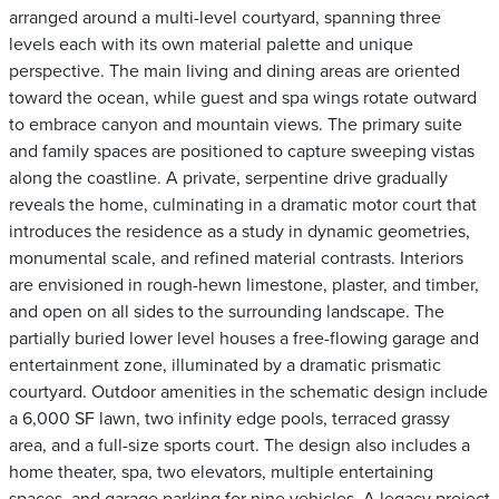
arranged around a multi-level courtyard, spanning three
levels each with its own material palette and unique
perspective. The main living and dining areas are oriented
toward the ocean, while guest and spa wings rotate outward
to embrace canyon and mountain views. The primary suite
and family spaces are positioned to capture sweeping vistas
along the coastline. A private, serpentine drive gradually
reveals the home, culminating in a dramatic motor court that
introduces the residence as a study in dynamic geometries,
monumental scale, and refined material contrasts. Interiors
are envisioned in rough-hewn limestone, plaster, and timber,
and open on all sides to the surrounding landscape. The
partially buried lower level houses a free-flowing garage and
entertainment zone, illuminated by a dramatic prismatic
courtyard. Outdoor amenities in the schematic design include
a 6,000 SF lawn, two infinity edge pools, terraced grassy
area, and a full-size sports court. The design also includes a
home theater, spa, two elevators, multiple entertaining