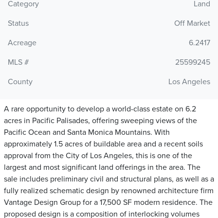
Category
Land
Status
Off Market
Acreage
6.2417
MLS #
25599245
County
Los Angeles
A rare opportunity to develop a world-class estate on 6.2
acres in Pacific Palisades, offering sweeping views of the
Pacific Ocean and Santa Monica Mountains. With
approximately 1.5 acres of buildable area and a recent soils
approval from the City of Los Angeles, this is one of the
largest and most significant land offerings in the area. The
sale includes preliminary civil and structural plans, as well as a
fully realized schematic design by renowned architecture firm
Vantage Design Group for a 17,500 SF modern residence. The
proposed design is a composition of interlocking volumes