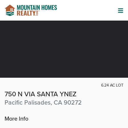
6.24 AC LOT
750 N VIA SANTA YNEZ
Pacific Palisades, CA 90272
More Info