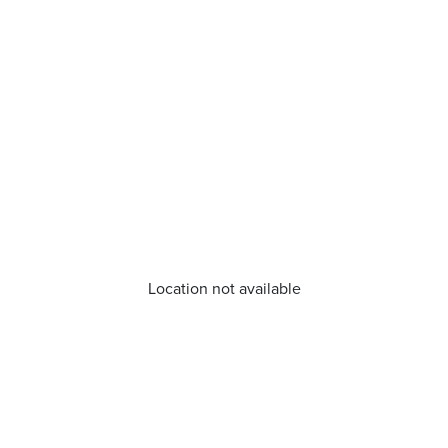
Location not available