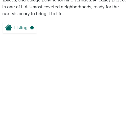
spaces, and garage parking for nine vehicles. A legacy project
in one of L.A.'s most coveted neighborhoods, ready for the
next visionary to bring it to life.
Listing