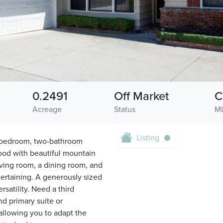
0.2491
Off Market
C
Acreage
Status
M
Listing
-bedroom, two-bathroom
ood with beautiful mountain
iving room, a dining room, and
tertaining. A generously sized
satility. Need a third
d primary suite or
llowing you to adapt the