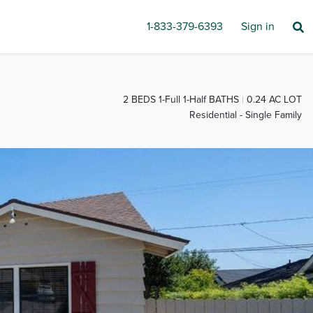
1-833-379-6393
Sign in
2 BEDS 1-Full 1-Half BATHS
0.24 AC LOT
Residential - Single Family