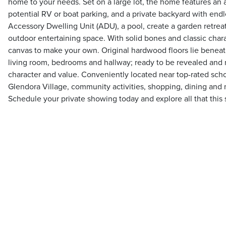
home to your needs. Set on a large lot, the home features an 
potential RV or boat parking, and a private backyard with endl
Accessory Dwelling Unit (ADU), a pool, create a garden retrea
outdoor entertaining space. With solid bones and classic chara
canvas to make your own. Original hardwood floors lie beneath
living room, bedrooms and hallway; ready to be revealed and 
character and value. Conveniently located near top-rated scho
Glendora Village, community activities, shopping, dining and
Schedule your private showing today and explore all that this s