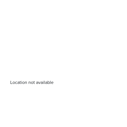
Location not available