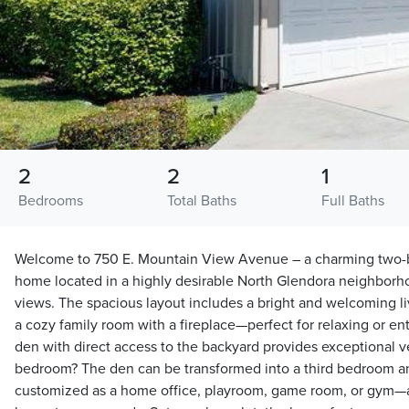
2
2
1
Bedrooms
Total Baths
Full Baths
Welcome to 750 E. Mountain View Avenue – a charming two
home located in a highly desirable North Glendora neighborh
views. The spacious layout includes a bright and welcoming l
a cozy family room with a fireplace—perfect for relaxing or en
den with direct access to the backyard provides exceptional ver
bedroom? The den can be transformed into a third bedroom an
customized as a home office, playroom, game room, or gym—a