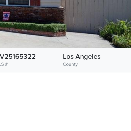
V25165322
Los Angeles
LS #
County