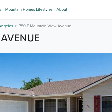
s
Mountain Homes Lifestyles
About
Angeles
750 E Mountain View Avenue
 AVENUE