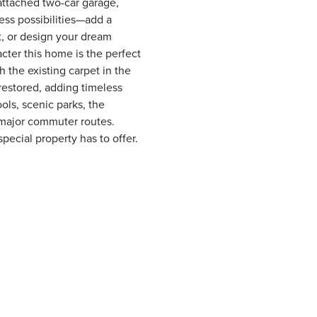
attached two-car garage,
ess possibilities—add a
t, or design your dream
cter this home is the perfect
 the existing carpet in the
restored, adding timeless
ols, scenic parks, the
 major commuter routes.
pecial property has to offer.