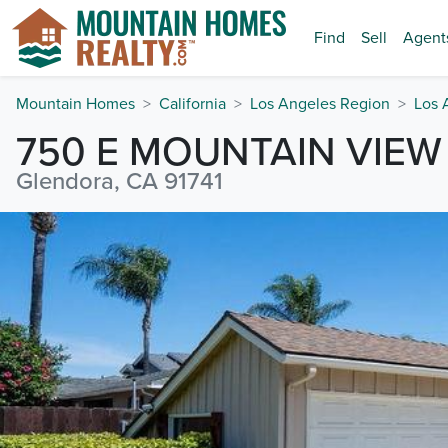
Find
Sell
Agent
Mountain Homes
California
Los Angeles Region
Los 
750 E MOUNTAIN VIEW
Glendora, CA 91741