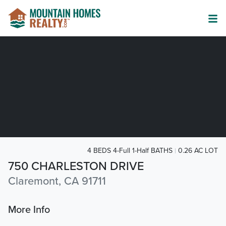
4 BEDS 4-Full 1-Half BATHS
0.26 AC LOT
750 CHARLESTON DRIVE
Claremont, CA 91711
More Info