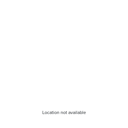
Location not available