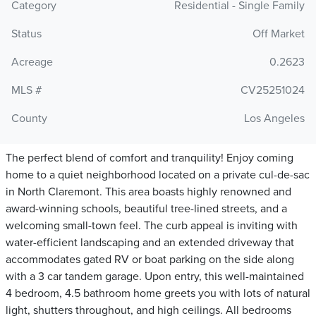
Category
Residential - Single Family
Status
Off Market
Acreage
0.2623
MLS #
CV25251024
County
Los Angeles
The perfect blend of comfort and tranquility! Enjoy coming
home to a quiet neighborhood located on a private cul-de-sac
in North Claremont. This area boasts highly renowned and
award-winning schools, beautiful tree-lined streets, and a
welcoming small-town feel. The curb appeal is inviting with
water-efficient landscaping and an extended driveway that
accommodates gated RV or boat parking on the side along
with a 3 car tandem garage. Upon entry, this well-maintained
4 bedroom, 4.5 bathroom home greets you with lots of natural
light, shutters throughout, and high ceilings. All bedrooms