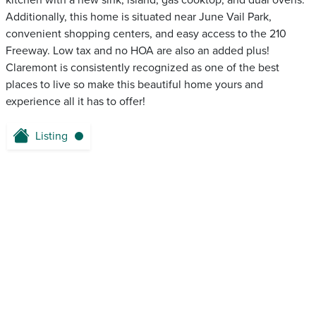
kitchen with a new sink, island, gas cooktop, and dual ovens.
Additionally, this home is situated near June Vail Park,
convenient shopping centers, and easy access to the 210
Freeway. Low tax and no HOA are also an added plus!
Claremont is consistently recognized as one of the best
places to live so make this beautiful home yours and
experience all it has to offer!
Listing