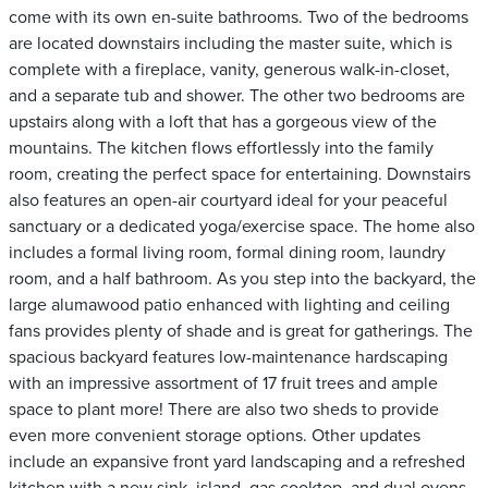
come with its own en-suite bathrooms. Two of the bedrooms
are located downstairs including the master suite, which is
complete with a fireplace, vanity, generous walk-in-closet,
and a separate tub and shower. The other two bedrooms are
upstairs along with a loft that has a gorgeous view of the
mountains. The kitchen flows effortlessly into the family
room, creating the perfect space for entertaining. Downstairs
also features an open-air courtyard ideal for your peaceful
sanctuary or a dedicated yoga/exercise space. The home also
includes a formal living room, formal dining room, laundry
room, and a half bathroom. As you step into the backyard, the
large alumawood patio enhanced with lighting and ceiling
fans provides plenty of shade and is great for gatherings. The
spacious backyard features low-maintenance hardscaping
with an impressive assortment of 17 fruit trees and ample
space to plant more! There are also two sheds to provide
even more convenient storage options. Other updates
include an expansive front yard landscaping and a refreshed