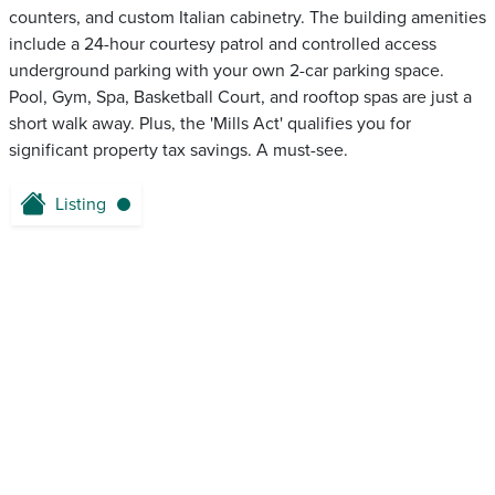
counters, and custom Italian cabinetry. The building amenities
include a 24-hour courtesy patrol and controlled access
underground parking with your own 2-car parking space.
Pool, Gym, Spa, Basketball Court, and rooftop spas are just a
short walk away. Plus, the 'Mills Act' qualifies you for
significant property tax savings. A must-see.
Listing