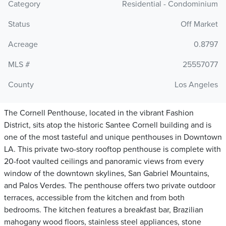
Category
Residential - Condominium
Status
Off Market
Acreage
0.8797
MLS #
25557077
County
Los Angeles
The Cornell Penthouse, located in the vibrant Fashion
District, sits atop the historic Santee Cornell building and is
one of the most tasteful and unique penthouses in Downtown
LA. This private two-story rooftop penthouse is complete with
20-foot vaulted ceilings and panoramic views from every
window of the downtown skylines, San Gabriel Mountains,
and Palos Verdes. The penthouse offers two private outdoor
terraces, accessible from the kitchen and from both
bedrooms. The kitchen features a breakfast bar, Brazilian
mahogany wood floors, stainless steel appliances, stone