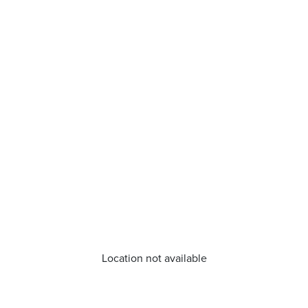
Location not available