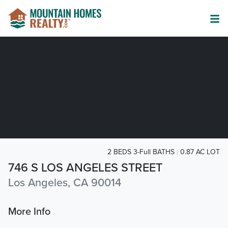
2 BEDS 3-Full BATHS
0.87 AC LOT
746 S LOS ANGELES STREET
Los Angeles, CA 90014
More Info