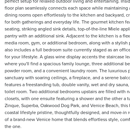
perfect setup for relaxed outdoor living and entertaining. Ins
floor plan seamlessly connects each space while maintaining a
dining rooms open effortlessly to the kitchen and backyard, c
for both gatherings and everyday life. The gourmet kitchen fea
seating, striking angled sink details, top-of-the-line Miele appl
pantry with an additional sink. Adjacent to the kitchen is a fle
media room, gym, or additional bedroom, along with a stylis
also includes a full bedroom suite currently staged as an office
for your lifestyle. A glass wine display accents the staircase l
where you'll find a spacious family lounge, three additional 
powder room, and a convenient laundry room. The luxurious pri
sanctuary with soaring ceilings, a fireplace, and a serene balc
features a freestanding tub, double vanity, wet and dry sauna
toilet room. Two additional bedrooms upstairs are filled with nat
closets, with one ensuite featuring a shower and the other a t
Zinque, Superba, Oakwood Dog Park, and Venice Beach, this
coastal lifestyle pristine, thoughtfully designed, and move-in
of a brand-new Venice home that blends effortless style, comfor
the one.