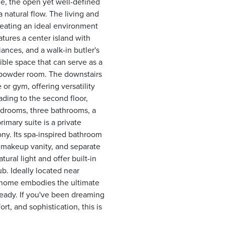
ide, the open yet well-defined
 natural flow. The living and
reating an ideal environment
tures a center island with
iances, and a walk-in butler's
xible space that can serve as a
h powder room. The downstairs
 or gym, offering versatility
eading to the second floor,
bedrooms, three bathrooms, a
mary suite is a private
ony. Its spa-inspired bathroom
, makeup vanity, and separate
ural light and offer built-in
ub. Ideally located near
 home embodies the ultimate
 ready. If you've been dreaming
t, and sophistication, this is