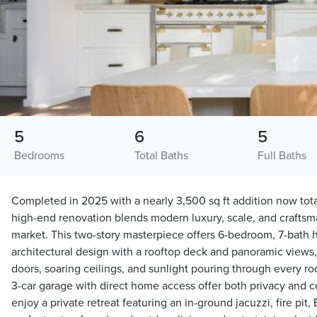
5
6
5
Bedrooms
Total Baths
Full Baths
Completed in 2025 with a nearly 3,500 sq ft addition now total
high-end renovation blends modern luxury, scale, and craftsma
market. This two-story masterpiece offers 6-bedroom, 7-bath
architectural design with a rooftop deck and panoramic view
doors, soaring ceilings, and sunlight pouring through every r
3-car garage with direct home access offer both privacy and 
enjoy a private retreat featuring an in-ground jacuzzi, fire pit