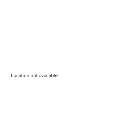
Location not available