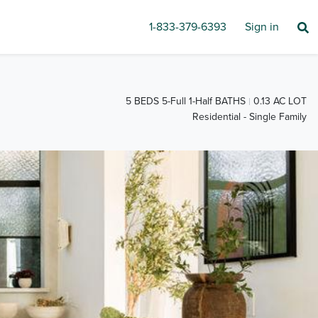
1-833-379-6393
Sign in
5 BEDS 5-Full 1-Half BATHS
0.13 AC LOT
Residential - Single Family