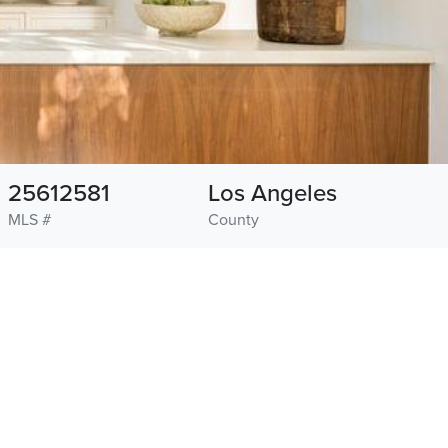
25612581
Los Angeles
MLS #
County