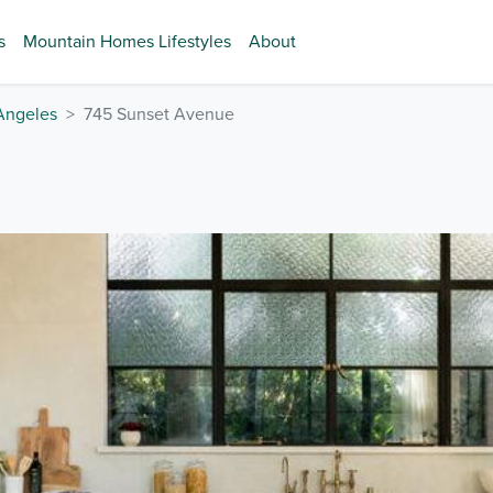
s
Mountain Homes Lifestyles
About
Angeles
745 Sunset Avenue