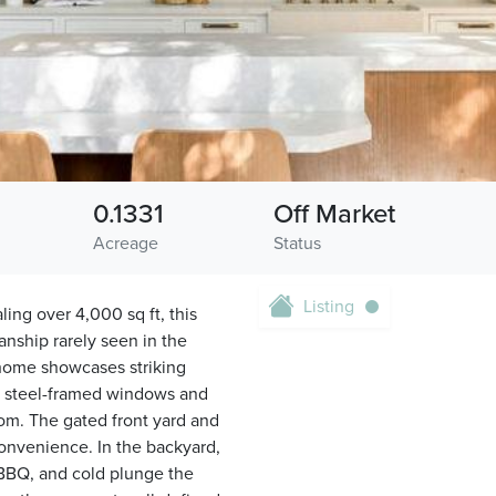
0.1331
Off Market
Acreage
Status
Listing
ing over 4,000 sq ft, this
nship rarely seen in the
 home showcases striking
s, steel-framed windows and
oom. The gated front yard and
convenience. In the backyard,
, BBQ, and cold plunge the