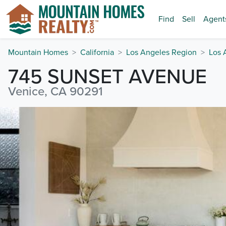
Find
Sell
Agent
Mountain Homes
California
Los Angeles Region
Los 
745 SUNSET AVENUE
Venice, CA 90291