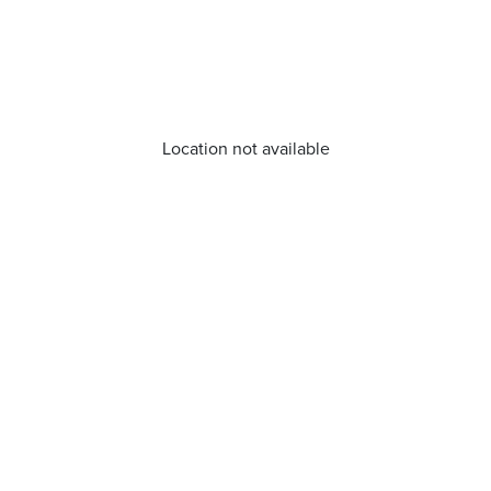
Location not available