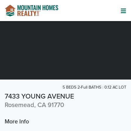
5 BEDS 2-Full BATHS
0.12 AC LOT
7433 YOUNG AVENUE
Rosemead, CA 91770
More Info