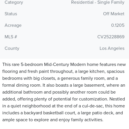
Category
Residential - Single Family
Status
Off Market
Acreage
0.1205
MLS #
CV25228869
County
Los Angeles
This rare 5-bedroom Mid-Century Modern home features new
flooring and fresh paint throughout, a large kitchen, spacious
bedrooms with big closets, a generous family room, and a
formal dining room. It also boasts a large basement, where an
additional bathroom and possibly another room could be
added, offering plenty of potential for customization. Nestled
in a quiet neighborhood at the end of a cul-de-sac, this home
includes a backyard basketball court, a large patio deck, and
ample space to explore and enjoy family activities.