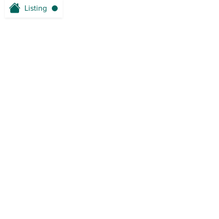
Listing