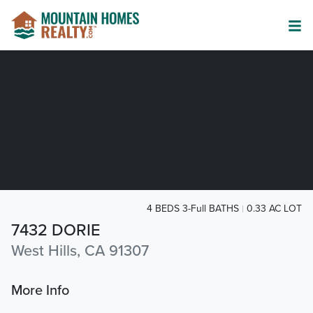
4 BEDS 3-Full BATHS
0.33 AC LOT
7432 DORIE
West Hills, CA 91307
More Info