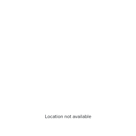
Location not available