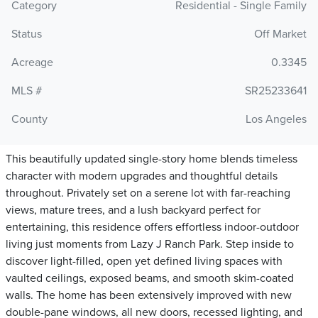
Category
Residential - Single Family
Status
Off Market
Acreage
0.3345
MLS #
SR25233641
County
Los Angeles
This beautifully updated single-story home blends timeless
character with modern upgrades and thoughtful details
throughout. Privately set on a serene lot with far-reaching
views, mature trees, and a lush backyard perfect for
entertaining, this residence offers effortless indoor-outdoor
living just moments from Lazy J Ranch Park. Step inside to
discover light-filled, open yet defined living spaces with
vaulted ceilings, exposed beams, and smooth skim-coated
walls. The home has been extensively improved with new
double-pane windows, all new doors, recessed lighting, and