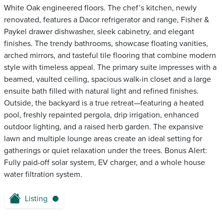
White Oak engineered floors. The chef’s kitchen, newly
renovated, features a Dacor refrigerator and range, Fisher &
Paykel drawer dishwasher, sleek cabinetry, and elegant
finishes. The trendy bathrooms, showcase floating vanities,
arched mirrors, and tasteful tile flooring that combine modern
style with timeless appeal. The primary suite impresses with a
beamed, vaulted ceiling, spacious walk-in closet and a large
ensuite bath filled with natural light and refined finishes.
Outside, the backyard is a true retreat—featuring a heated
pool, freshly repainted pergola, drip irrigation, enhanced
outdoor lighting, and a raised herb garden. The expansive
lawn and multiple lounge areas create an ideal setting for
gatherings or quiet relaxation under the trees. Bonus Alert:
Fully paid-off solar system, EV charger, and a whole house
water filtration system.
Listing