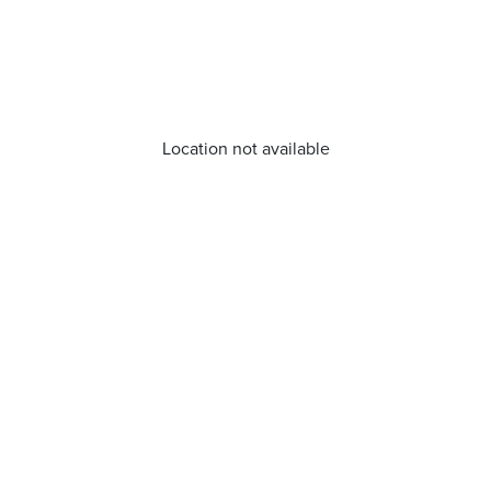
Location not available