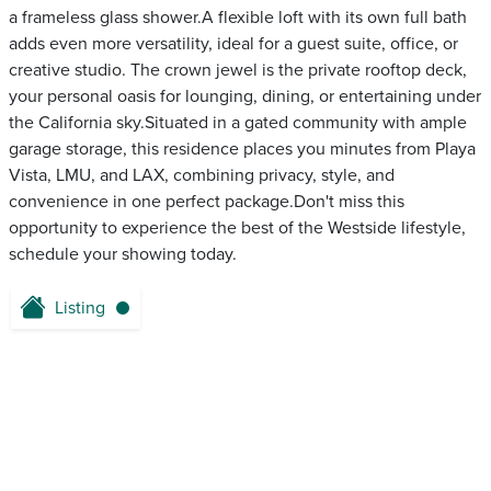
a frameless glass shower.A flexible loft with its own full bath
adds even more versatility, ideal for a guest suite, office, or
creative studio. The crown jewel is the private rooftop deck,
your personal oasis for lounging, dining, or entertaining under
the California sky.Situated in a gated community with ample
garage storage, this residence places you minutes from Playa
Vista, LMU, and LAX, combining privacy, style, and
convenience in one perfect package.Don't miss this
opportunity to experience the best of the Westside lifestyle,
schedule your showing today.
Listing