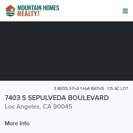
3 BEDS 3-Full 1-Half BATHS
1.15 AC LOT
7403 S SEPULVEDA BOULEVARD
Los Angeles, CA 90045
More Info