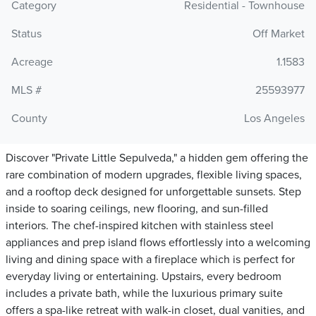
Category
Residential - Townhouse
Status
Off Market
Acreage
1.1583
MLS #
25593977
County
Los Angeles
Discover "Private Little Sepulveda," a hidden gem offering the
rare combination of modern upgrades, flexible living spaces,
and a rooftop deck designed for unforgettable sunsets. Step
inside to soaring ceilings, new flooring, and sun-filled
interiors. The chef-inspired kitchen with stainless steel
appliances and prep island flows effortlessly into a welcoming
living and dining space with a fireplace which is perfect for
everyday living or entertaining. Upstairs, every bedroom
includes a private bath, while the luxurious primary suite
offers a spa-like retreat with walk-in closet, dual vanities, and