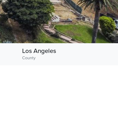
Los Angeles
County