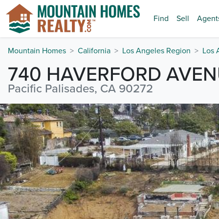
Find
Sell
Agent
Mountain Homes
California
Los Angeles Region
Los 
740 HAVERFORD AVEN
Pacific Palisades, CA 90272