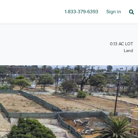
1-833-379-6393
Sign in
0.13 AC LOT
Land