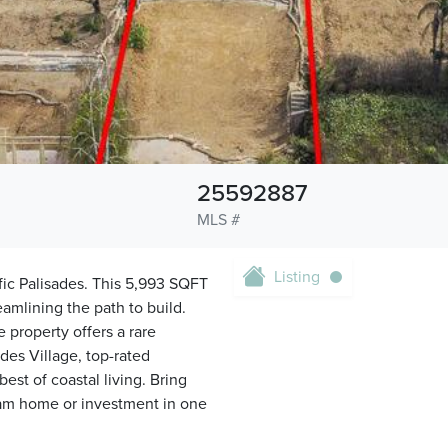
25592887
MLS #
Listing
fic Palisades. This 5,993 SQFT
amlining the path to build.
 property offers a rare
des Village, top-rated
est of coastal living. Bring
ream home or investment in one