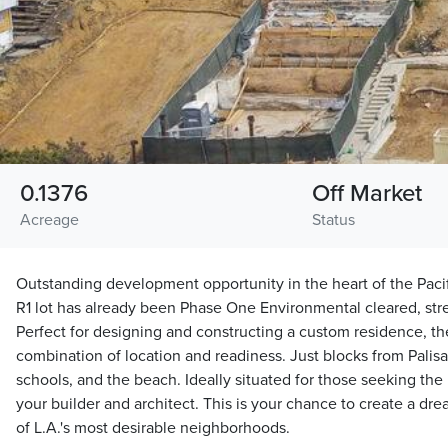
0.1376
Off Market
Acreage
Status
Outstanding development opportunity in the heart of the Paci
R1 lot has already been Phase One Environmental cleared, stre
Perfect for designing and constructing a custom residence, the
combination of location and readiness. Just blocks from Palisa
schools, and the beach. Ideally situated for those seeking the b
your builder and architect. This is your chance to create a d
of L.A.'s most desirable neighborhoods.