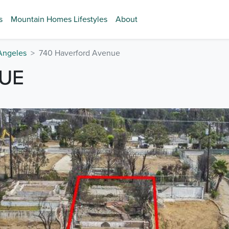
s
Mountain Homes Lifestyles
About
Angeles
740 Haverford Avenue
UE