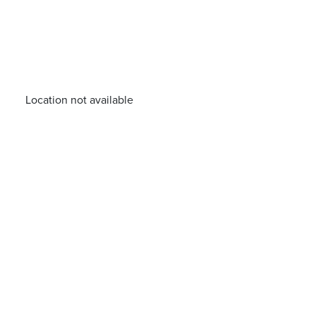
Location not available