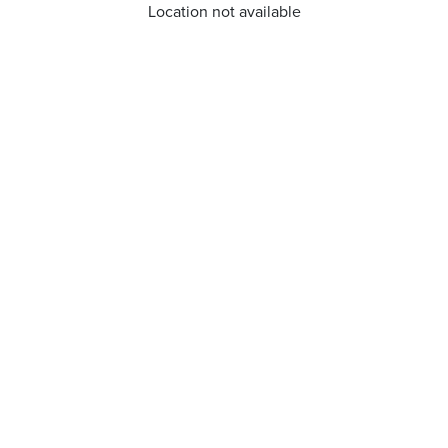
Location not available