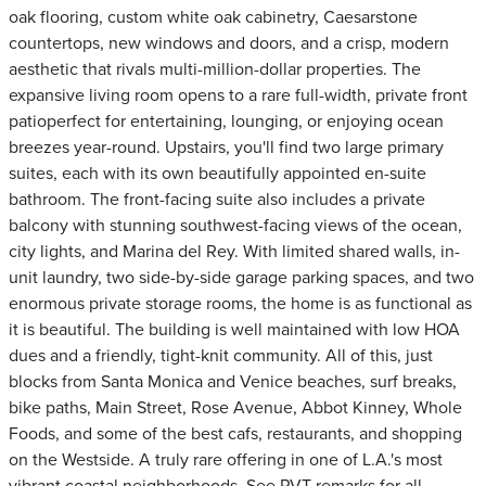
oak flooring, custom white oak cabinetry, Caesarstone
countertops, new windows and doors, and a crisp, modern
aesthetic that rivals multi-million-dollar properties. The
expansive living room opens to a rare full-width, private front
patioperfect for entertaining, lounging, or enjoying ocean
breezes year-round. Upstairs, you'll find two large primary
suites, each with its own beautifully appointed en-suite
bathroom. The front-facing suite also includes a private
balcony with stunning southwest-facing views of the ocean,
city lights, and Marina del Rey. With limited shared walls, in-
unit laundry, two side-by-side garage parking spaces, and two
enormous private storage rooms, the home is as functional as
it is beautiful. The building is well maintained with low HOA
dues and a friendly, tight-knit community. All of this, just
blocks from Santa Monica and Venice beaches, surf breaks,
bike paths, Main Street, Rose Avenue, Abbot Kinney, Whole
Foods, and some of the best cafs, restaurants, and shopping
on the Westside. A truly rare offering in one of L.A.'s most