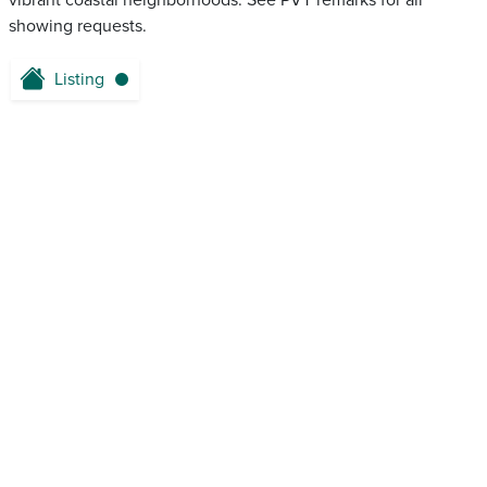
vibrant coastal neighborhoods. See PVT remarks for all
showing requests.
Listing