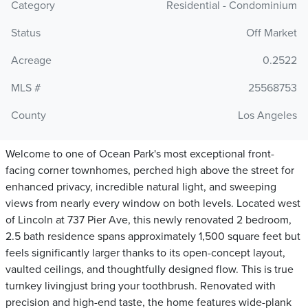
Category
Residential - Condominium
Status
Off Market
Acreage
0.2522
MLS #
25568753
County
Los Angeles
Welcome to one of Ocean Park's most exceptional front-
facing corner townhomes, perched high above the street for
enhanced privacy, incredible natural light, and sweeping
views from nearly every window on both levels. Located west
of Lincoln at 737 Pier Ave, this newly renovated 2 bedroom,
2.5 bath residence spans approximately 1,500 square feet but
feels significantly larger thanks to its open-concept layout,
vaulted ceilings, and thoughtfully designed flow. This is true
turnkey livingjust bring your toothbrush. Renovated with
precision and high-end taste, the home features wide-plank