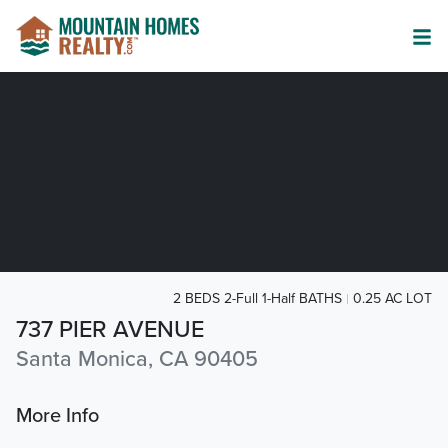
2 BEDS 2-Full 1-Half BATHS
0.25 AC LOT
737 PIER AVENUE
Santa Monica, CA 90405
More Info