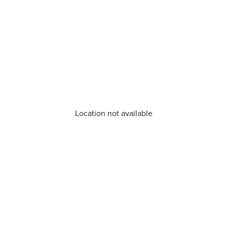
Location not available