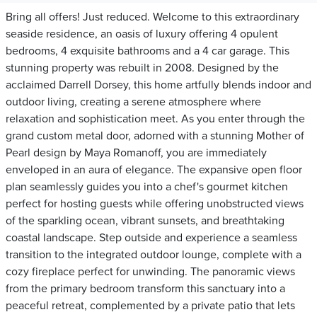
Bring all offers! Just reduced. Welcome to this extraordinary
seaside residence, an oasis of luxury offering 4 opulent
bedrooms, 4 exquisite bathrooms and a 4 car garage. This
stunning property was rebuilt in 2008. Designed by the
acclaimed Darrell Dorsey, this home artfully blends indoor and
outdoor living, creating a serene atmosphere where
relaxation and sophistication meet. As you enter through the
grand custom metal door, adorned with a stunning Mother of
Pearl design by Maya Romanoff, you are immediately
enveloped in an aura of elegance. The expansive open floor
plan seamlessly guides you into a chef's gourmet kitchen
perfect for hosting guests while offering unobstructed views
of the sparkling ocean, vibrant sunsets, and breathtaking
coastal landscape. Step outside and experience a seamless
transition to the integrated outdoor lounge, complete with a
cozy fireplace perfect for unwinding. The panoramic views
from the primary bedroom transform this sanctuary into a
peaceful retreat, complemented by a private patio that lets