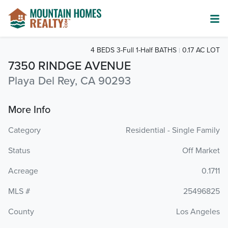
4 BEDS 3-Full 1-Half BATHS
0.17 AC LOT
7350 RINDGE AVENUE
Playa Del Rey, CA 90293
More Info
Category
Residential - Single Family
Status
Off Market
Acreage
0.1711
MLS #
25496825
County
Los Angeles