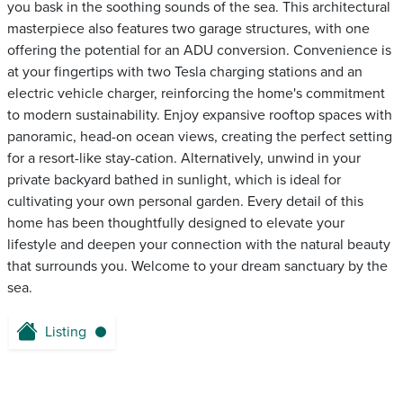
you bask in the soothing sounds of the sea. This architectural
masterpiece also features two garage structures, with one
offering the potential for an ADU conversion. Convenience is
at your fingertips with two Tesla charging stations and an
electric vehicle charger, reinforcing the home's commitment
to modern sustainability. Enjoy expansive rooftop spaces with
panoramic, head-on ocean views, creating the perfect setting
for a resort-like stay-cation. Alternatively, unwind in your
private backyard bathed in sunlight, which is ideal for
cultivating your own personal garden. Every detail of this
home has been thoughtfully designed to elevate your
lifestyle and deepen your connection with the natural beauty
that surrounds you. Welcome to your dream sanctuary by the
sea.
Listing