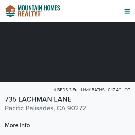
4 BEDS 2-Full 1-Half BATHS
0.17 AC LOT
735 LACHMAN LANE
Pacific Palisades, CA 90272
More Info