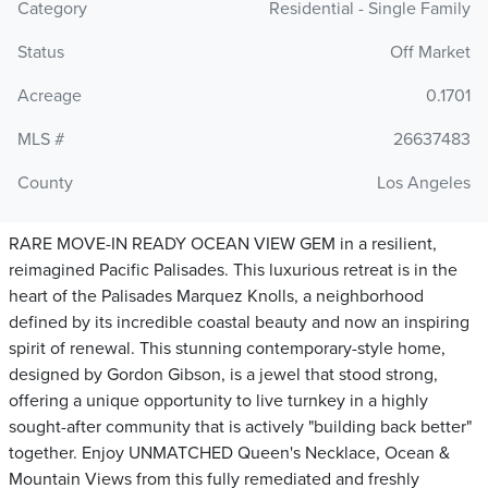
Category
Residential - Single Family
Status
Off Market
Acreage
0.1701
MLS #
26637483
County
Los Angeles
RARE MOVE-IN READY OCEAN VIEW GEM in a resilient,
reimagined Pacific Palisades. This luxurious retreat is in the
heart of the Palisades Marquez Knolls, a neighborhood
defined by its incredible coastal beauty and now an inspiring
spirit of renewal. This stunning contemporary-style home,
designed by Gordon Gibson, is a jewel that stood strong,
offering a unique opportunity to live turnkey in a highly
sought-after community that is actively "building back better"
together. Enjoy UNMATCHED Queen's Necklace, Ocean &
Mountain Views from this fully remediated and freshly