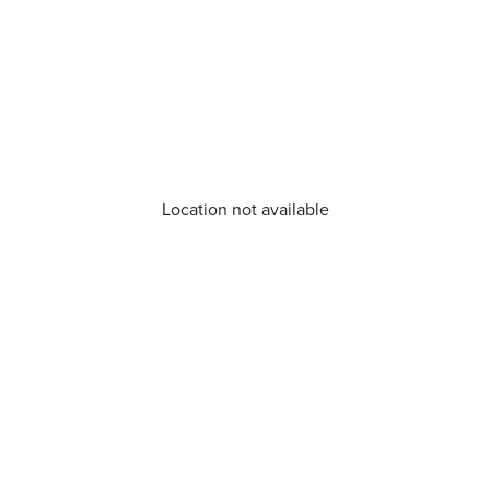
Location not available