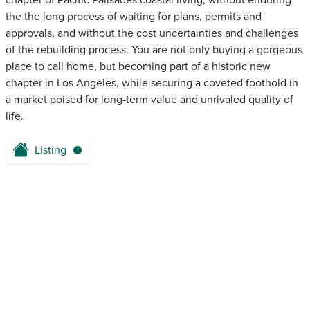
chapter of Pacific Palisades coastal living, without enduring
the the long process of waiting for plans, permits and
approvals, and without the cost uncertainties and challenges
of the rebuilding process. You are not only buying a gorgeous
place to call home, but becoming part of a historic new
chapter in Los Angeles, while securing a coveted foothold in
a market poised for long-term value and unrivaled quality of
life.
Listing