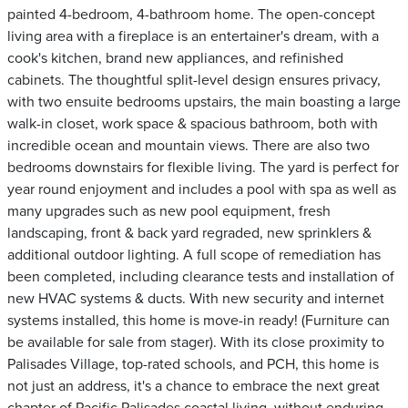
painted 4-bedroom, 4-bathroom home. The open-concept
living area with a fireplace is an entertainer's dream, with a
cook's kitchen, brand new appliances, and refinished
cabinets. The thoughtful split-level design ensures privacy,
with two ensuite bedrooms upstairs, the main boasting a large
walk-in closet, work space & spacious bathroom, both with
incredible ocean and mountain views. There are also two
bedrooms downstairs for flexible living. The yard is perfect for
year round enjoyment and includes a pool with spa as well as
many upgrades such as new pool equipment, fresh
landscaping, front & back yard regraded, new sprinklers &
additional outdoor lighting. A full scope of remediation has
been completed, including clearance tests and installation of
new HVAC systems & ducts. With new security and internet
systems installed, this home is move-in ready! (Furniture can
be available for sale from stager). With its close proximity to
Palisades Village, top-rated schools, and PCH, this home is
not just an address, it's a chance to embrace the next great