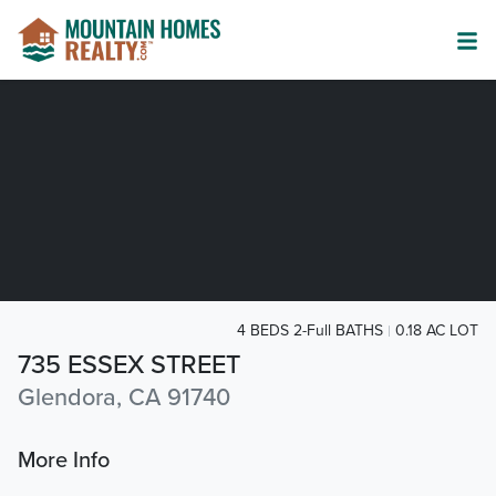
4 BEDS 2-Full BATHS
0.18 AC LOT
735 ESSEX STREET
Glendora, CA 91740
More Info