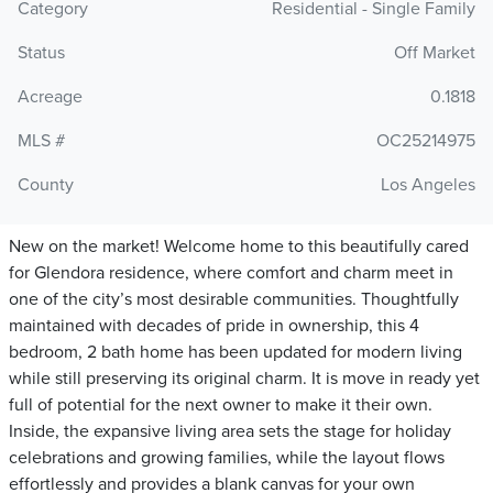
Category
Residential - Single Family
Status
Off Market
Acreage
0.1818
MLS #
OC25214975
County
Los Angeles
New on the market! Welcome home to this beautifully cared
for Glendora residence, where comfort and charm meet in
one of the city’s most desirable communities. Thoughtfully
maintained with decades of pride in ownership, this 4
bedroom, 2 bath home has been updated for modern living
while still preserving its original charm. It is move in ready yet
full of potential for the next owner to make it their own.
Inside, the expansive living area sets the stage for holiday
celebrations and growing families, while the layout flows
effortlessly and provides a blank canvas for your own