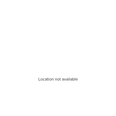
Location not available