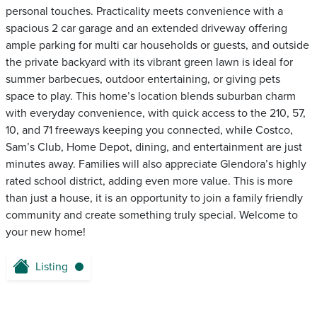
personal touches. Practicality meets convenience with a
spacious 2 car garage and an extended driveway offering
ample parking for multi car households or guests, and outside
the private backyard with its vibrant green lawn is ideal for
summer barbecues, outdoor entertaining, or giving pets
space to play. This home’s location blends suburban charm
with everyday convenience, with quick access to the 210, 57,
10, and 71 freeways keeping you connected, while Costco,
Sam’s Club, Home Depot, dining, and entertainment are just
minutes away. Families will also appreciate Glendora’s highly
rated school district, adding even more value. This is more
than just a house, it is an opportunity to join a family friendly
community and create something truly special. Welcome to
your new home!
Listing