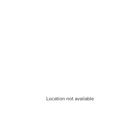
Location not available