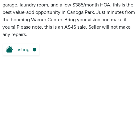
garage, laundry room, and a low $385/month HOA, this is the
best value-add opportunity in Canoga Park. Just minutes from
the booming Warner Center. Bring your vision and make it
yours! Please note, this is an AS-IS sale. Seller will not make
any repairs.
Listing