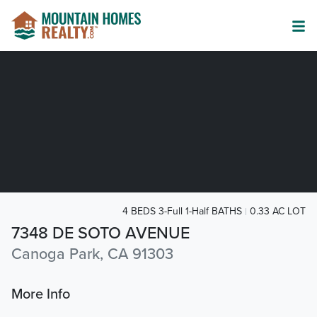
4 BEDS 3-Full 1-Half BATHS
0.33 AC LOT
7348 DE SOTO AVENUE
Canoga Park, CA 91303
More Info