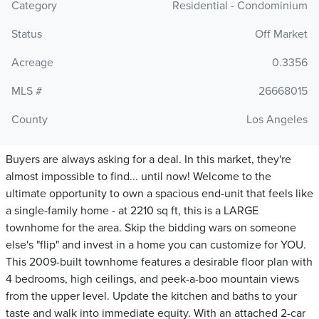
Category
Residential - Condominium
Status
Off Market
Acreage
0.3356
MLS #
26668015
County
Los Angeles
Buyers are always asking for a deal. In this market, they're
almost impossible to find... until now! Welcome to the
ultimate opportunity to own a spacious end-unit that feels like
a single-family home - at 2210 sq ft, this is a LARGE
townhome for the area. Skip the bidding wars on someone
else's "flip" and invest in a home you can customize for YOU.
This 2009-built townhome features a desirable floor plan with
4 bedrooms, high ceilings, and peek-a-boo mountain views
from the upper level. Update the kitchen and baths to your
taste and walk into immediate equity. With an attached 2-car