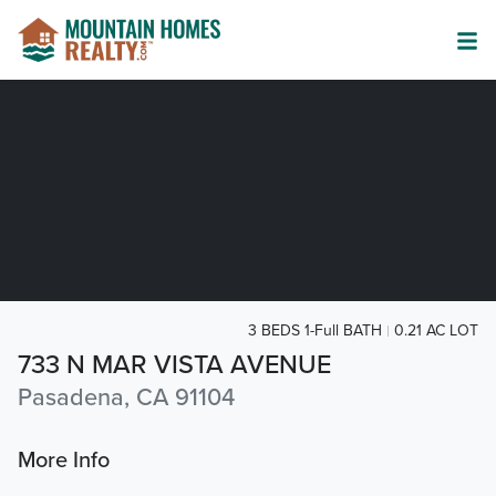
3 BEDS 1-Full BATH
0.21 AC LOT
733 N MAR VISTA AVENUE
Pasadena, CA 91104
More Info