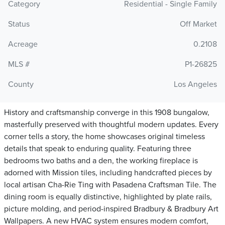
Category
Residential - Single Family
Status
Off Market
Acreage
0.2108
MLS #
P1-26825
County
Los Angeles
History and craftsmanship converge in this 1908 bungalow,
masterfully preserved with thoughtful modern updates. Every
corner tells a story, the home showcases original timeless
details that speak to enduring quality. Featuring three
bedrooms two baths and a den, the working fireplace is
adorned with Mission tiles, including handcrafted pieces by
local artisan Cha-Rie Ting with Pasadena Craftsman Tile. The
dining room is equally distinctive, highlighted by plate rails,
picture molding, and period-inspired Bradbury & Bradbury Art
Wallpapers. A new HVAC system ensures modern comfort,