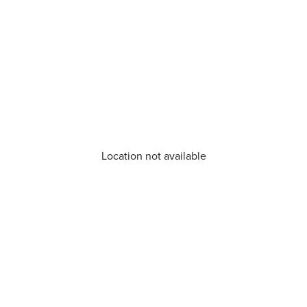
Location not available