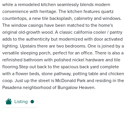
while a remodeled kitchen seamlessly blends modern
convenience with heritage. The kitchen features quartz
countertops, a new tile backsplash, cabinetry and windows.
The window casings have been matched to the home's
original old-growth wood. A classic california cooler / pantry
adds to the authenticity but modernized with door activated
lighting. Upstairs there are two bedrooms. One is joined by a
versatile sleeping porch, perfect for an office. There is also a
refinished bathroom with polished nickel hardware and tile
flooring.Step out back to the spacious back yard complete
with a flower beds, stone pathway, potting table and chicken
coop. Just up the street is McDonald Park and residing in the
Pasadena neighborhood of Bungalow Heaven.
Listing