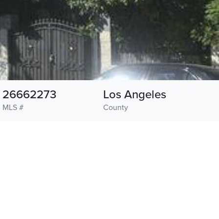
26662273
Los Angeles
MLS #
County