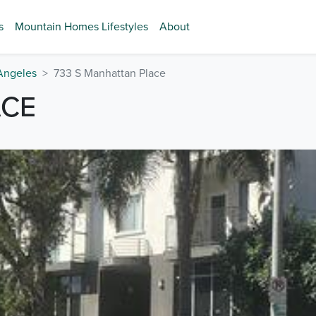
s
Mountain Homes Lifestyles
About
Angeles
733 S Manhattan Place
ACE