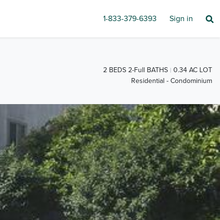
1-833-379-6393
Sign in
2 BEDS 2-Full BATHS
0.34 AC LOT
Residential - Condominium