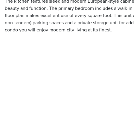
The kitchen features sleek and modern European-style cabinet
beauty and function. The primary bedroom includes a walk-in 
floor plan makes excellent use of every square foot. This unit
non-tandem) parking spaces and a private storage unit for add
condo you will enjoy modern city living at its finest.