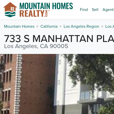
Find
Sell
Agent
Mountain Homes
California
Los Angeles Region
Los 
733 S MANHATTAN PL
Los Angeles, CA 90005