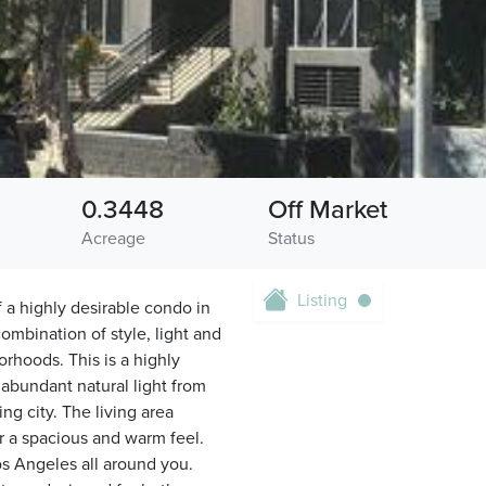
0.3448
Off Market
Acreage
Status
Listing
f a highly desirable condo in
ombination of style, light and
orhoods. This is a highly
 abundant natural light from
g city. The living area
or a spacious and warm feel.
os Angeles all around you.