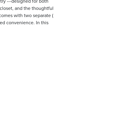
ry ---designed for both
closet, and the thoughtful
 comes with two separate (
ed convenience. In this