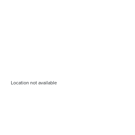
Location not available