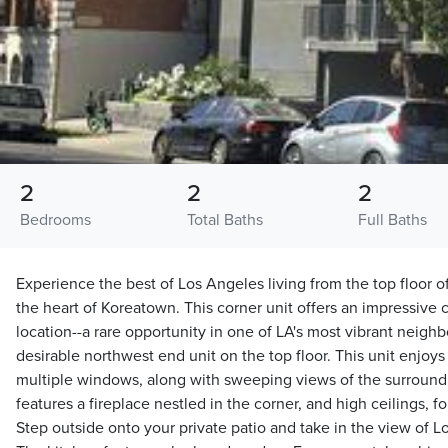
2
2
2
Bedrooms
Total Baths
Full Baths
Experience the best of Los Angeles living from the top floor o
the heart of Koreatown. This corner unit offers an impressive c
location--a rare opportunity in one of LA's most vibrant neighb
desirable northwest end unit on the top floor. This unit enjoys
multiple windows, along with sweeping views of the surroundin
features a fireplace nestled in the corner, and high ceilings, f
Step outside onto your private patio and take in the view of L