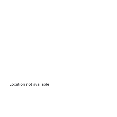
Location not available