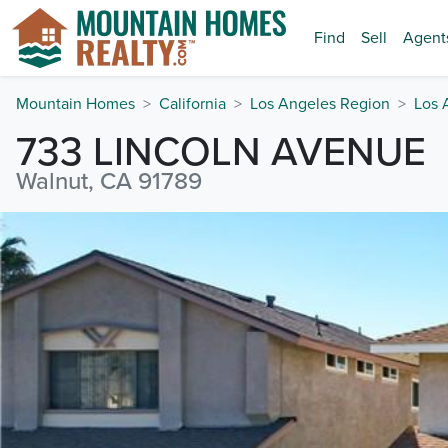
Find
Sell
Agent
Mountain Homes
California
Los Angeles Region
Los 
733 LINCOLN AVENUE
Walnut, CA 91789