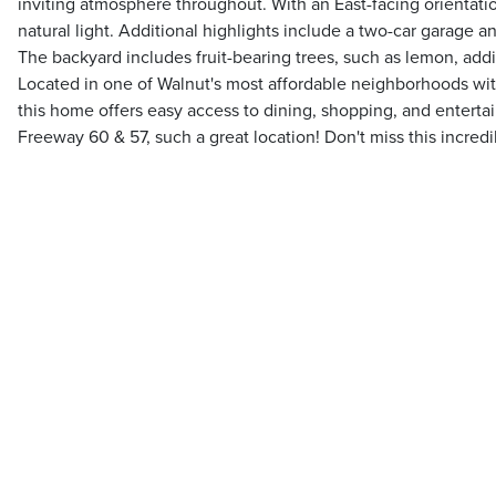
inviting atmosphere throughout. With an East-facing orientati
natural light. Additional highlights include a two-car garage 
The backyard includes fruit-bearing trees, such as lemon, add
Located in one of Walnut's most affordable neighborhoods withi
this home offers easy access to dining, shopping, and entert
Freeway 60 & 57, such a great location! Don't miss this incredi