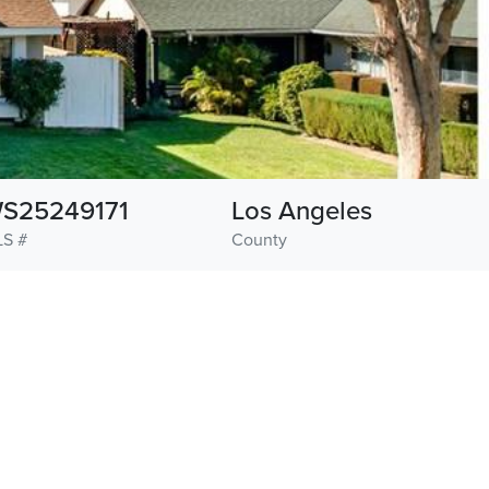
S25249171
Los Angeles
S #
County