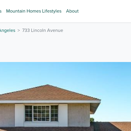
s
Mountain Homes Lifestyles
About
Angeles
733 Lincoln Avenue