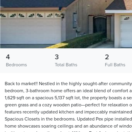
4
3
2
Bedrooms
Total Baths
Full Baths
Back to market!! Nestled in the highly sought-after community
bedroom, 3-bathroom home offers an ideal blend of comfort 
1,629 sqft on a spacious 5,137 sqft lot, the property boasts a 
green grass and a cozy wooden patio—perfect for relaxation or
features recently updated kitchen and impeccably maintained c
Spacious Closets in the bedrooms. Updated Pex pipe installed
home showcases soaring ceilings and an abundance of window