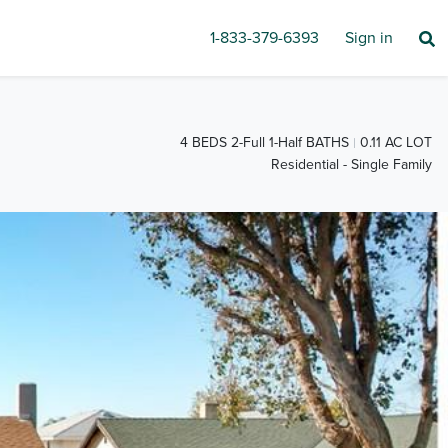
1-833-379-6393
Sign in
4 BEDS 2-Full 1-Half BATHS
0.11 AC LOT
Residential - Single Family