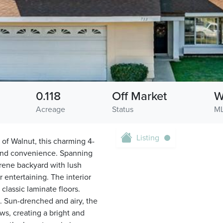
0.118
Off Market
W
Acreage
Status
ML
Listing
 of Walnut, this charming 4-
and convenience. Spanning
serene backyard with lush
 entertaining. The interior
lassic laminate floors.
. Sun-drenched and airy, the
s, creating a bright and