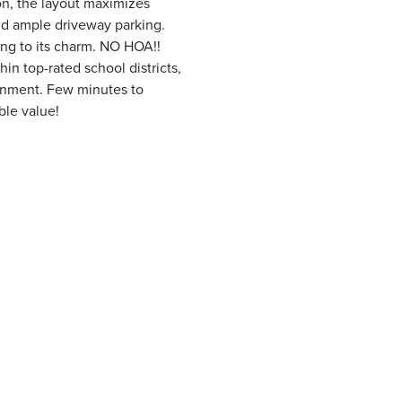
on, the layout maximizes
and ample driveway parking.
ing to its charm. NO HOA!!
n top-rated school districts,
ainment. Few minutes to
ble value!