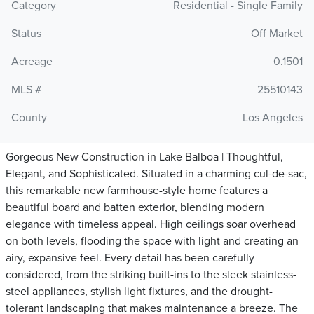
Category
Residential - Single Family
Status
Off Market
Acreage
0.1501
MLS #
25510143
County
Los Angeles
Gorgeous New Construction in Lake Balboa | Thoughtful,
Elegant, and Sophisticated. Situated in a charming cul-de-sac,
this remarkable new farmhouse-style home features a
beautiful board and batten exterior, blending modern
elegance with timeless appeal. High ceilings soar overhead
on both levels, flooding the space with light and creating an
airy, expansive feel. Every detail has been carefully
considered, from the striking built-ins to the sleek stainless-
steel appliances, stylish light fixtures, and the drought-
tolerant landscaping that makes maintenance a breeze. The