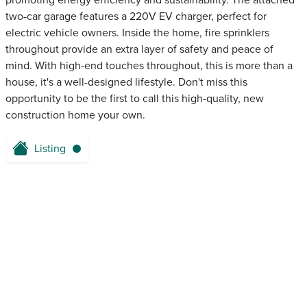
promoting energy efficiency and sustainability. The attached
two-car garage features a 220V EV charger, perfect for
electric vehicle owners. Inside the home, fire sprinklers
throughout provide an extra layer of safety and peace of
mind. With high-end touches throughout, this is more than a
house, it's a well-designed lifestyle. Don't miss this
opportunity to be the first to call this high-quality, new
construction home your own.
Listing