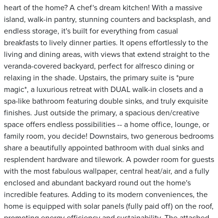
heart of the home? A chef's dream kitchen! With a massive
island, walk-in pantry, stunning counters and backsplash, and
endless storage, it's built for everything from casual
breakfasts to lively dinner parties. It opens effortlessly to the
living and dining areas, with views that extend straight to the
veranda-covered backyard, perfect for alfresco dining or
relaxing in the shade. Upstairs, the primary suite is *pure
magic*, a luxurious retreat with DUAL walk-in closets and a
spa-like bathroom featuring double sinks, and truly exquisite
finishes. Just outside the primary, a spacious den/creative
space offers endless possibilities -- a home office, lounge, or
family room, you decide! Downstairs, two generous bedrooms
share a beautifully appointed bathroom with dual sinks and
resplendent hardware and tilework. A powder room for guests
with the most fabulous wallpaper, central heat/air, and a fully
enclosed and abundant backyard round out the home's
incredible features. Adding to its modern conveniences, the
home is equipped with solar panels (fully paid off) on the roof,