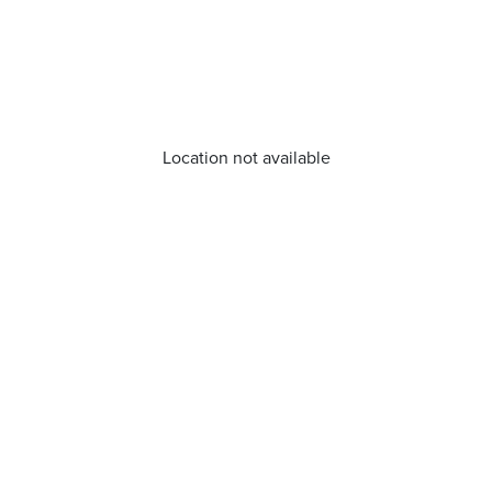
Location not available