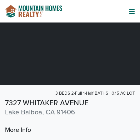
3 BEDS 2-Full 1-Half BATHS
0.15 AC LOT
7327 WHITAKER AVENUE
Lake Balboa, CA 91406
More Info