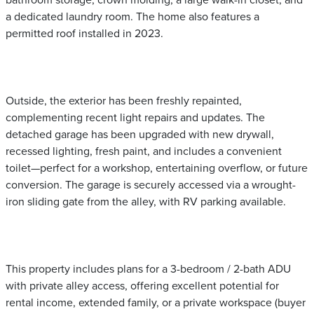
bathroom storage, crown molding, a large walk-in closet, and
a dedicated laundry room. The home also features a
permitted roof installed in 2023.
Outside, the exterior has been freshly repainted,
complementing recent light repairs and updates. The
detached garage has been upgraded with new drywall,
recessed lighting, fresh paint, and includes a convenient
toilet—perfect for a workshop, entertaining overflow, or future
conversion. The garage is securely accessed via a wrought-
iron sliding gate from the alley, with RV parking available.
This property includes plans for a 3-bedroom / 2-bath ADU
with private alley access, offering excellent potential for
rental income, extended family, or a private workspace (buyer