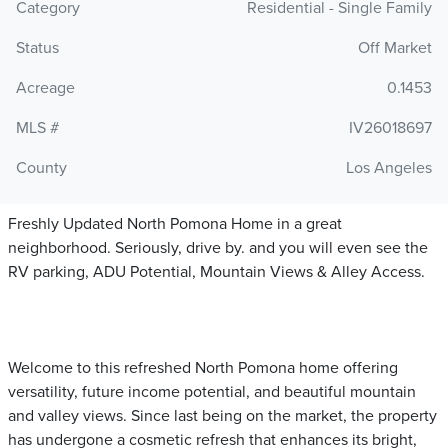
Category
Residential - Single Family
Status
Off Market
Acreage
0.1453
MLS #
IV26018697
County
Los Angeles
Freshly Updated North Pomona Home in a great
neighborhood. Seriously, drive by. and you will even see the
RV parking, ADU Potential, Mountain Views & Alley Access.
Welcome to this refreshed North Pomona home offering
versatility, future income potential, and beautiful mountain
and valley views. Since last being on the market, the property
has undergone a cosmetic refresh that enhances its bright,