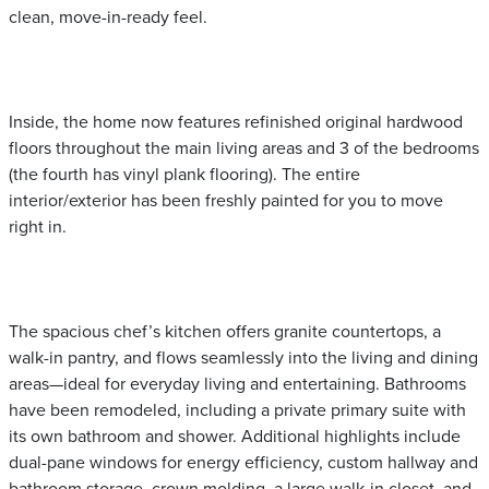
clean, move-in-ready feel.
Inside, the home now features refinished original hardwood
floors throughout the main living areas and 3 of the bedrooms
(the fourth has vinyl plank flooring). The entire
interior/exterior has been freshly painted for you to move
right in.
The spacious chef’s kitchen offers granite countertops, a
walk-in pantry, and flows seamlessly into the living and dining
areas—ideal for everyday living and entertaining. Bathrooms
have been remodeled, including a private primary suite with
its own bathroom and shower. Additional highlights include
dual-pane windows for energy efficiency, custom hallway and