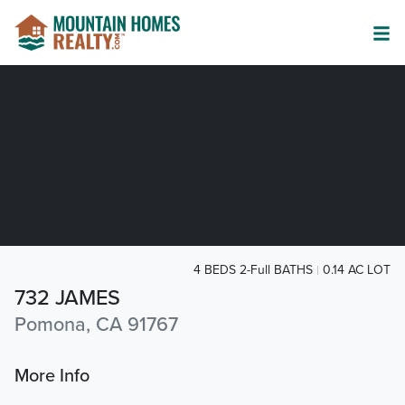
4 BEDS 2-Full BATHS
0.14 AC LOT
732 JAMES
Pomona, CA 91767
More Info