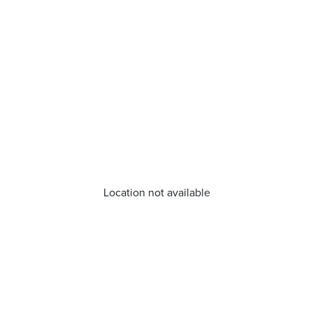
Location not available