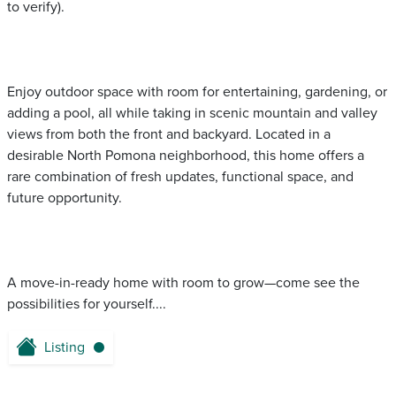
to verify).
Enjoy outdoor space with room for entertaining, gardening, or
adding a pool, all while taking in scenic mountain and valley
views from both the front and backyard. Located in a
desirable North Pomona neighborhood, this home offers a
rare combination of fresh updates, functional space, and
future opportunity.
A move-in-ready home with room to grow—come see the
possibilities for yourself....
Listing