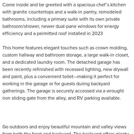
Come inside and be greeted with a spacious chef’s kitchen
with granite countertops and a walk-in pantry, remodeled
bathrooms, including a primary suite with its own private
bathroom/shower, newer dual-pane windows for energy
efficiency and a permitted roof installed in 2023
This home features elegant touches such as crown molding,
custom hallway and bathroom storage, a large walk-in closet,
and a dedicated laundry room. The detached garage has
been recently refinished with recessed lighting, new drywall
and paint, plus a convenient toilet—making it perfect for
working in the garage or for guests during backyard
gatherings. The garage is securely accessed via a wrought
iron sliding gate from the alley, and RV parking available.
Go outdoors and enjoy beautiful mountain and valley views