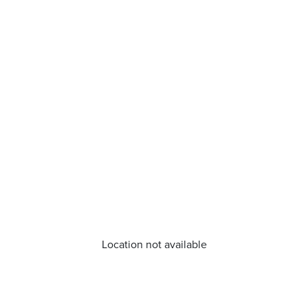
Location not available