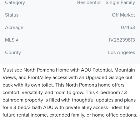
Category
Residential - Single Family
Status
Off Market
Acreage
0.1453
MLS #
IV25239813
County
Los Angeles
Must see North Pomona Home with ADU Potential, Mountain
Views, and Front/alley access with an Upgraded Garage out
back with its own toilet. This North Pomona home offers
comfort, versatility, and room to grow. This 4-bedroom / 3
bathroom property is filled with thoughtful updates and plans
for a 3-bed/2-bath ADU with private alley access—ideal for
future rental income, extended family, or home office options.