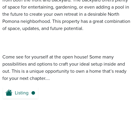
from both the front and backyard. The backyard offers plenty
of space for entertaining, gardening, or even adding a pool in
the future to create your own retreat in a desirable North
Pomona neighborhood. This property has a great combination
of space, updates, and future potential.
Come see for yourself at the open house! Some many
possibilities and options to craft your ideal setup inside and
out. This is a unique opportunity to own a home that’s ready
for your next chapter....
Listing