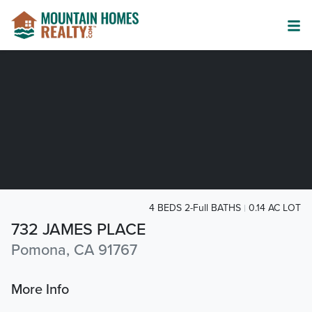
4 BEDS 2-Full BATHS
0.14 AC LOT
732 JAMES PLACE
Pomona, CA 91767
More Info