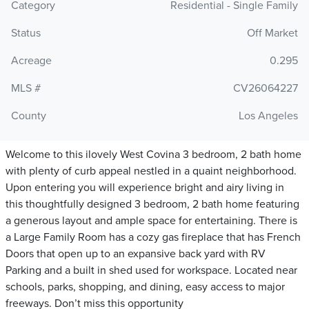
Category
Residential - Single Family
Status
Off Market
Acreage
0.295
MLS #
CV26064227
County
Los Angeles
Welcome to this ilovely West Covina 3 bedroom, 2 bath home
with plenty of curb appeal nestled in a quaint neighborhood.
Upon entering you will experience bright and airy living in
this thoughtfully designed 3 bedroom, 2 bath home featuring
a generous layout and ample space for entertaining. There is
a Large Family Room has a cozy gas fireplace that has French
Doors that open up to an expansive back yard with RV
Parking and a built in shed used for workspace. Located near
schools, parks, shopping, and dining, easy access to major
freeways. Don’t miss this opportunity