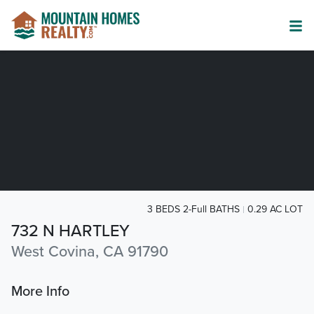
3 BEDS 2-Full BATHS
0.29 AC LOT
732 N HARTLEY
West Covina, CA 91790
More Info