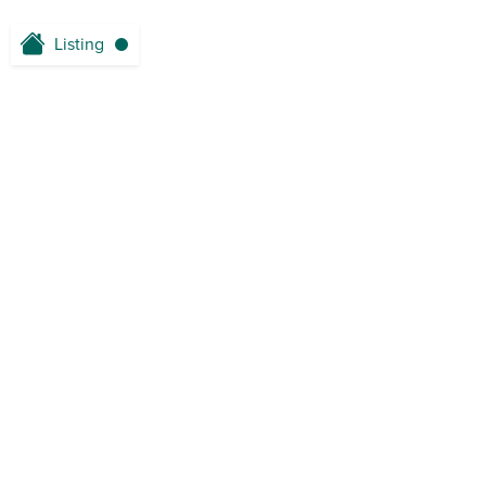
Listing