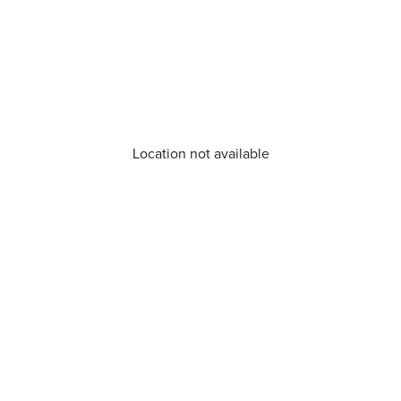
Location not available