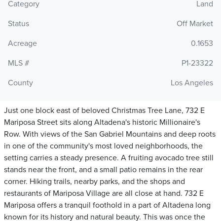
Category
Land
Status
Off Market
Acreage
0.1653
MLS #
P1-23322
County
Los Angeles
Just one block east of beloved Christmas Tree Lane, 732 E
Mariposa Street sits along Altadena's historic Millionaire's
Row. With views of the San Gabriel Mountains and deep roots
in one of the community's most loved neighborhoods, the
setting carries a steady presence. A fruiting avocado tree still
stands near the front, and a small patio remains in the rear
corner. Hiking trails, nearby parks, and the shops and
restaurants of Mariposa Village are all close at hand. 732 E
Mariposa offers a tranquil foothold in a part of Altadena long
known for its history and natural beauty. This was once the