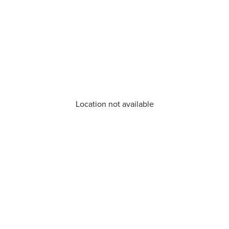
Location not available