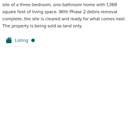
site of a three-bedroom, one-bathroom home with 1,369
square feet of living space. With Phase 2 debris removal
complete, the site is cleared and ready for what comes next.
The property is being sold as land only.
Listing