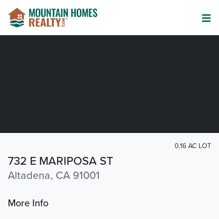
0.16 AC LOT
732 E MARIPOSA ST
Altadena, CA 91001
More Info