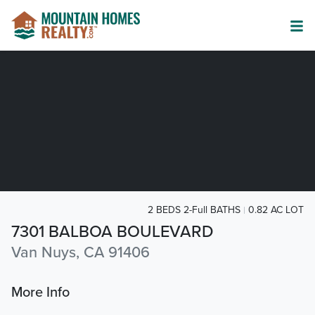
2 BEDS 2-Full BATHS
0.82 AC LOT
7301 BALBOA BOULEVARD
Van Nuys, CA 91406
More Info