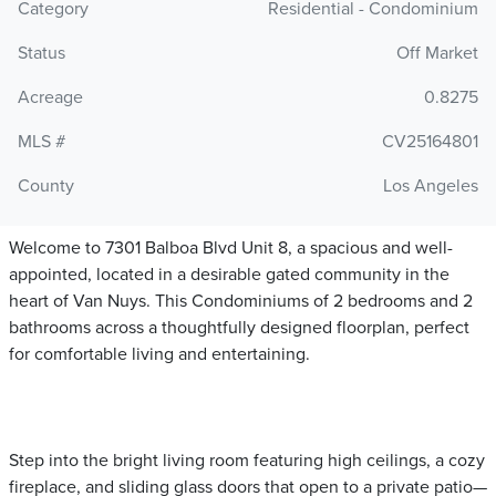
Category
Residential - Condominium
Status
Off Market
Acreage
0.8275
MLS #
CV25164801
County
Los Angeles
Welcome to 7301 Balboa Blvd Unit 8, a spacious and well-
appointed, located in a desirable gated community in the
heart of Van Nuys. This Condominiums of 2 bedrooms and 2
bathrooms across a thoughtfully designed floorplan, perfect
for comfortable living and entertaining.
Step into the bright living room featuring high ceilings, a cozy
fireplace, and sliding glass doors that open to a private patio—