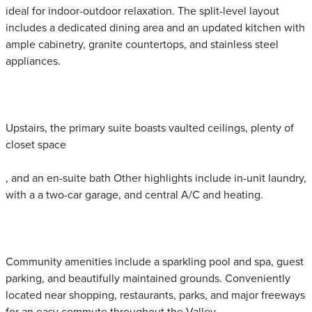
ideal for indoor-outdoor relaxation. The split-level layout
includes a dedicated dining area and an updated kitchen with
ample cabinetry, granite countertops, and stainless steel
appliances.
Upstairs, the primary suite boasts vaulted ceilings, plenty of
closet space
, and an en-suite bath Other highlights include in-unit laundry,
with a a two-car garage, and central A/C and heating.
Community amenities include a sparkling pool and spa, guest
parking, and beautifully maintained grounds. Conveniently
located near shopping, restaurants, parks, and major freeways