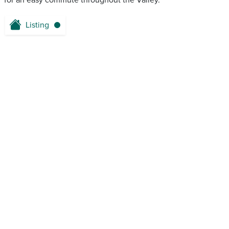
for an easy commute throughout the Valley.
Listing