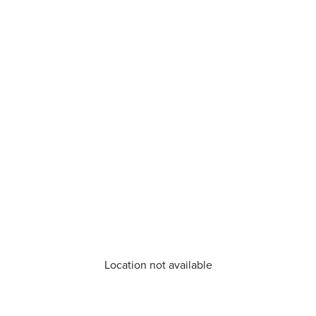
Location not available