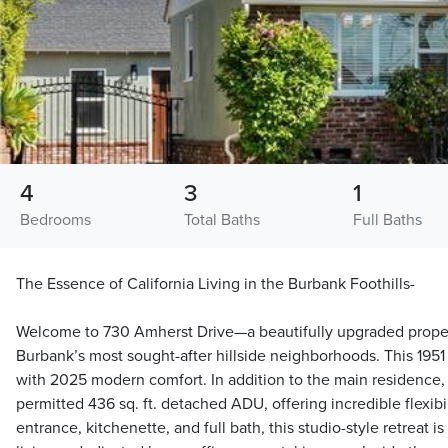
4
3
1
Bedrooms
Total Baths
Full Baths
The Essence of California Living in the Burbank Foothills-
Welcome to 730 Amherst Drive—a beautifully upgraded proper
Burbank’s most sought-after hillside neighborhoods. This 195
with 2025 modern comfort. In addition to the main residence,
permitted 436 sq. ft. detached ADU, offering incredible flexibil
entrance, kitchenette, and full bath, this studio-style retreat is