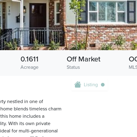
0.1611
Off Market
O
Acreage
Status
MLS
Listing
ty nestled in one of
1 home blends timeless charm
 this home includes a
ity. With its own private
 ideal for multi-generational