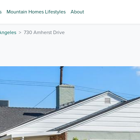
s
Mountain Homes Lifestyles
About
Angeles
730 Amherst Drive