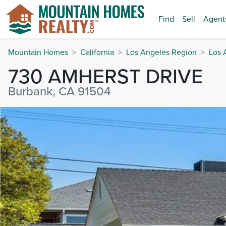
Find
Sell
Agent
Mountain Homes
California
Los Angeles Region
Los 
730 AMHERST DRIVE
Burbank, CA 91504