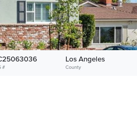
C25063036
Los Angeles
 #
County