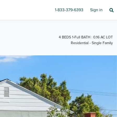
1-833-379-6393
Sign in
4 BEDS 1-Full BATH
0.16 AC LOT
Residential - Single Family