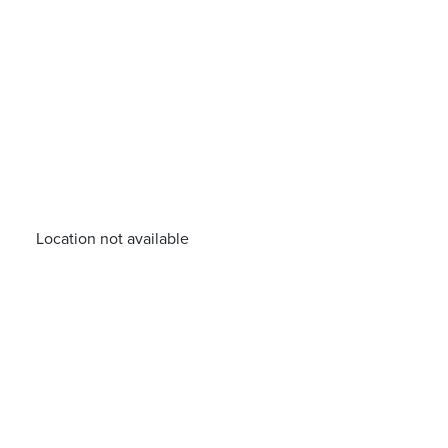
Location not available