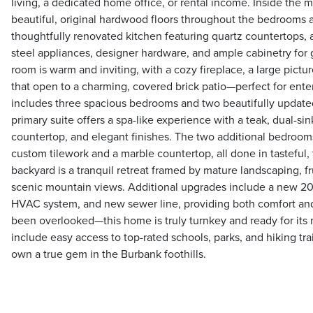
living, a dedicated home office, or rental income. Inside the m
beautiful, original hardwood floors throughout the bedrooms a
thoughtfully renovated kitchen featuring quartz countertops, 
steel appliances, designer hardware, and ample cabinetry for 
room is warm and inviting, with a cozy fireplace, a large pict
that open to a charming, covered brick patio—perfect for ente
includes three spacious bedrooms and two beautifully updated 
primary suite offers a spa-like experience with a teak, dual-sin
countertop, and elegant finishes. The two additional bedrooms
custom tilework and a marble countertop, all done in tasteful,
backyard is a tranquil retreat framed by mature landscaping, fr
scenic mountain views. Additional upgrades include a new 20
HVAC system, and new sewer line, providing both comfort and
been overlooked—this home is truly turnkey and ready for its 
include easy access to top-rated schools, parks, and hiking trail
own a true gem in the Burbank foothills.