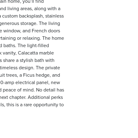
ain home, you’ll find
nd living areas, along with a
a custom backsplash, stainless
generous storage. The living
ure window, and French doors
rtaining or relaxing. The home
baths. The light-filled
k vanity, Calacatta marble
 share a stylish bath with
 timeless design. The private
uit trees, a Ficus hedge, and
0-amp electrical panel, new
 peace of mind. No detail has
next chapter. Additional perks
s, this is a rare opportunity to