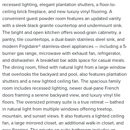
recessed lighting, elegant plantation shutters, a floor-to-
ceiling brick fireplace, and new luxury vinyl flooring. A
convenient guest powder room features an updated vanity
with a sleek black granite countertop and undermount sink.
The bright and open kitchen offers wood-grain cabinetry, a
pantry, tile countertops, a dual-basin stainless steel sink, and
modern Frigidaire® stainless-steel appliances — including a 5-
burner gas range, microwave with exhaust fan, refrigerator,
and dishwasher. A breakfast bar adds space for casual meals.
The dining room, filled with natural light from a large window
that overlooks the backyard and pool, also features plantation
shutters and a new lighted ceiling fan. The spacious family
room includes recessed lighting, newer dual-pane French
doors framing a serene backyard view, and luxury vinyl tile
floors. The oversized primary suite is a true retreat — bathed
in natural light from multiple windows offering treetop,
mountain, and sunset views. It also features a lighted ceiling
fan, a large mirrored closet, an additional walk-in closet, and