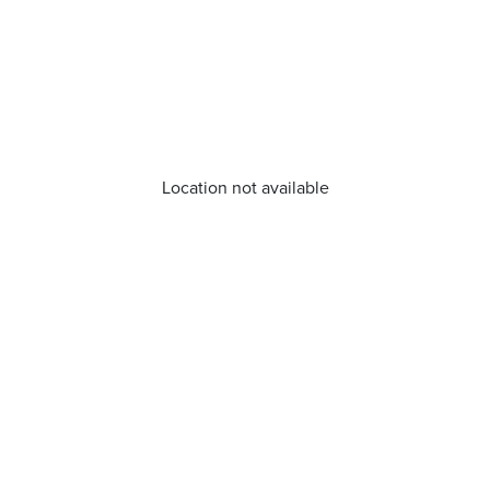
Location not available