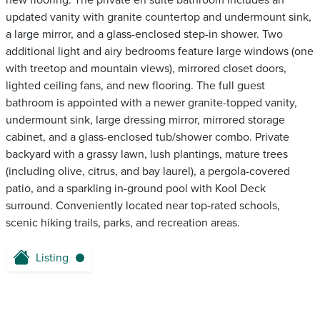
new flooring. The private en suite bathroom includes an
updated vanity with granite countertop and undermount sink,
a large mirror, and a glass-enclosed step-in shower. Two
additional light and airy bedrooms feature large windows (one
with treetop and mountain views), mirrored closet doors,
lighted ceiling fans, and new flooring. The full guest
bathroom is appointed with a newer granite-topped vanity,
undermount sink, large dressing mirror, mirrored storage
cabinet, and a glass-enclosed tub/shower combo. Private
backyard with a grassy lawn, lush plantings, mature trees
(including olive, citrus, and bay laurel), a pergola-covered
patio, and a sparkling in-ground pool with Kool Deck
surround. Conveniently located near top-rated schools,
scenic hiking trails, parks, and recreation areas.
Listing