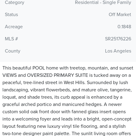
Category
Residential - Single Family
Status
Off Market
Acreage
0.1848
MLS #
SR25176226
County
Los Angeles
This beautiful POOL home with treetop, mountain, and sunset
VIEWS and OVERSIZED PRIMARY SUITE is tucked away on a
peaceful, tree-lined street in West Hills. Surrounded by lush
landscaping, vibrant flowerbeds, and mature olive, tangerine,
loquat, and shade trees, its curb appeal is enhanced by a
graceful arched portico and manicured hedges. A newer
custom solid oak front door with fanned glass insert opens
into a welcoming foyer and leads into a bright, open-concept
layout featuring new luxury vinyl tile flooring, and a stylish
two-tone designer paint palette. The sunlit living room offers