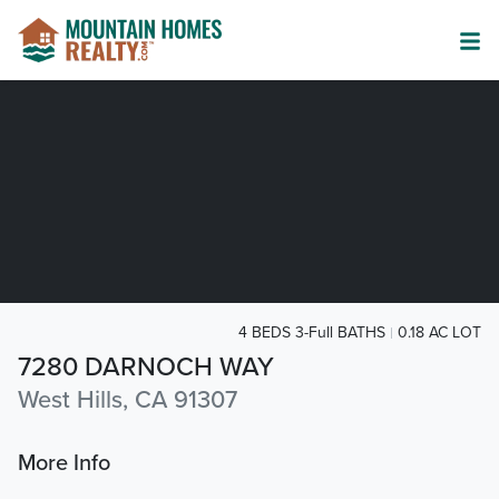
4 BEDS 3-Full BATHS
0.18 AC LOT
7280 DARNOCH WAY
West Hills, CA 91307
More Info