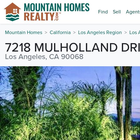
Find
Sell
Agent
Mountain Homes
California
Los Angeles Region
Los 
7218 MULHOLLAND DR
Los Angeles, CA 90068