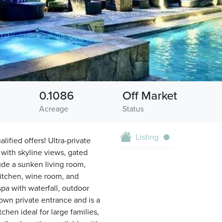
0.1086
Off Market
Acreage
Status
Listing
lified offers! Ultra-private
with skyline views, gated
ude a sunken living room,
kitchen, wine room, and
spa with waterfall, outdoor
 own private entrance and is a
chen ideal for large families,