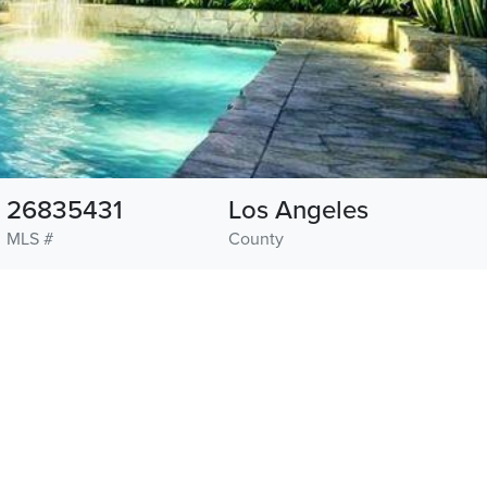
26835431
Los Angeles
MLS #
County