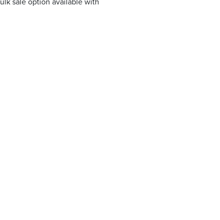
ulk sale option available with