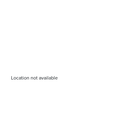
Location not available