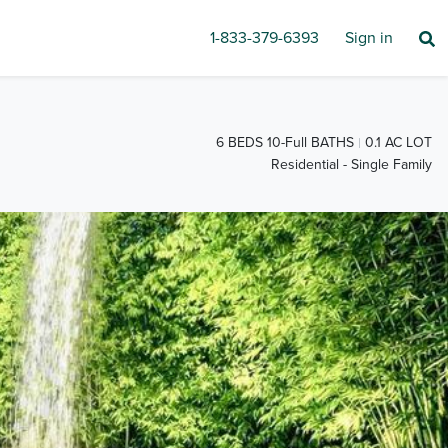
1-833-379-6393
Sign in
6 BEDS 10-Full BATHS
0.1 AC LOT
Residential - Single Family