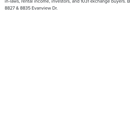
in-laws, rental income, investors, and 1031 exchange buyers. B
8827 & 8835 Evanview Dr.