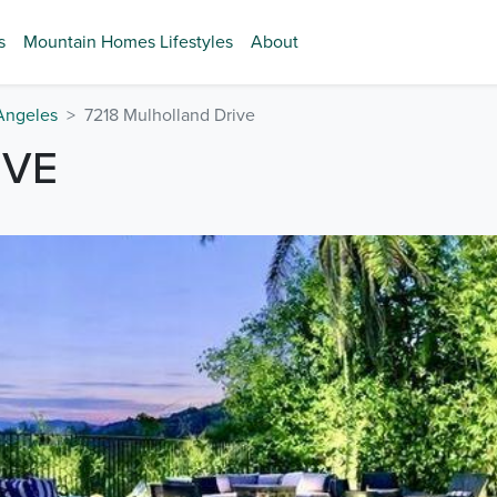
s
Mountain Homes Lifestyles
About
Angeles
7218 Mulholland Drive
IVE