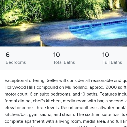
6
10
10
Bedrooms
Total Baths
Full Baths
Exceptional offering! Seller will consider all reasonable and qua
Hollywood Hills compound on Mulholland, approx. 7,000 sq ft 
motor court, 6 en suite bedrooms, and 10 baths. Features incl
formal dining, chef's kitchen, media room with bar, a second 
elevator across three levels. Resort amenities: saltwater pool/
kitchen/bar, gym, sauna, and steam. The sixth en suite has its
complete apartment with a living room, media area, and full kit