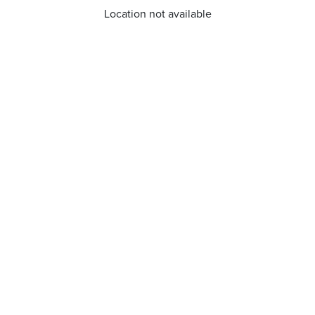
Location not available