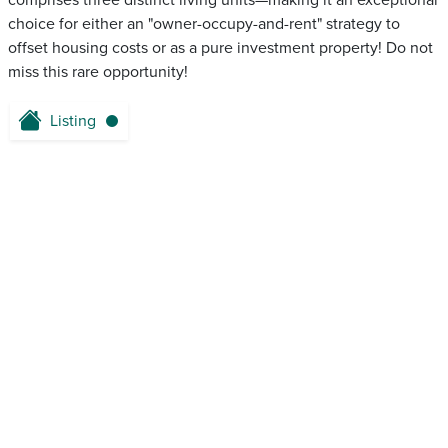
comprises three distinct living units—making it an exceptional
choice for either an "owner-occupy-and-rent" strategy to
offset housing costs or as a pure investment property! Do not
miss this rare opportunity!
Listing