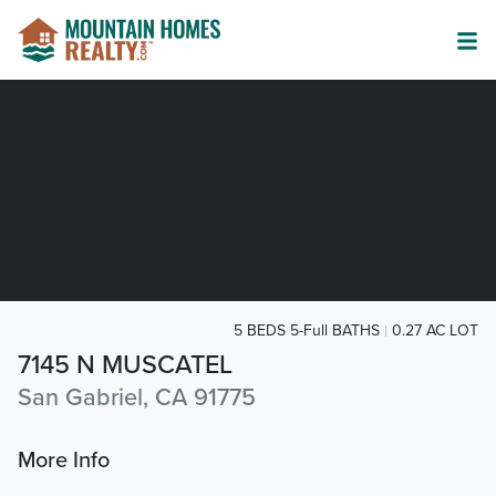
5 BEDS 5-Full BATHS
0.27 AC LOT
7145 N MUSCATEL
San Gabriel, CA 91775
More Info