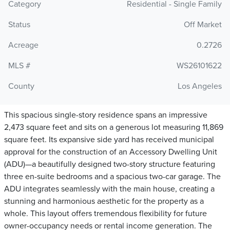
Category
Residential - Single Family
Status
Off Market
Acreage
0.2726
MLS #
WS26101622
County
Los Angeles
This spacious single-story residence spans an impressive
2,473 square feet and sits on a generous lot measuring 11,869
square feet. Its expansive side yard has received municipal
approval for the construction of an Accessory Dwelling Unit
(ADU)—a beautifully designed two-story structure featuring
three en-suite bedrooms and a spacious two-car garage. The
ADU integrates seamlessly with the main house, creating a
stunning and harmonious aesthetic for the property as a
whole. This layout offers tremendous flexibility for future
owner-occupancy needs or rental income generation. The