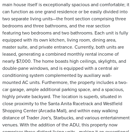
main house itself is exceptionally spacious and comfortable; it
can function as one grand residence or be easily divided into
two separate living units—the front section comprising three
bedrooms and three bathrooms, and the rear section
featuring two bedrooms and two bathrooms. Each unit is fully
equipped with its own kitchen, living room, dining area,
master suite, and private entrance. Currently, both units are
leased, generating a combined monthly rental income of
nearly $7,000. The home boasts high ceilings, skylights, and
double-pane windows, and is equipped with a central air
conditioning system complemented by auxiliary wall-
mounted AC units. Furthermore, the property includes a two-
car garage, ample additional parking space, and a spacious,
highly private backyard. The location is superb, situated in
close proximity to the Santa Anita Racetrack and Westfield
Shopping Center (Arcadia Mall), and within easy walking
distance of Trader Joe's, Starbucks, and various entertainment
venues. With the addition of the ADU, this property now