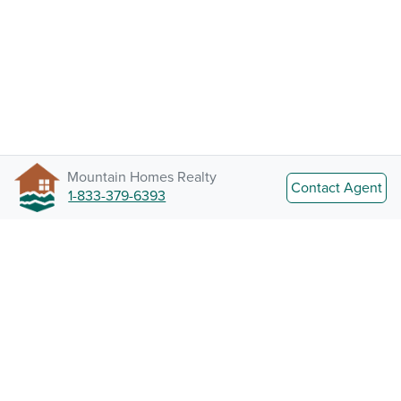
Mountain Homes Realty
Contact Agent
1-833-379-6393