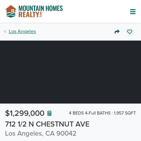
Los Angeles
$1,299,000
4 BEDS 4-Full BATHS
1,957 SQFT
712 1/2 N CHESTNUT AVE
Los Angeles, CA 90042