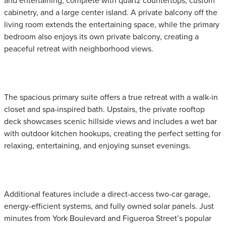
and entertaining, complete with quartz countertops, custom
cabinetry, and a large center island. A private balcony off the
living room extends the entertaining space, while the primary
bedroom also enjoys its own private balcony, creating a
peaceful retreat with neighborhood views.
The spacious primary suite offers a true retreat with a walk-in
closet and spa-inspired bath. Upstairs, the private rooftop
deck showcases scenic hillside views and includes a wet bar
with outdoor kitchen hookups, creating the perfect setting for
relaxing, entertaining, and enjoying sunset evenings.
Additional features include a direct-access two-car garage,
energy-efficient systems, and fully owned solar panels. Just
minutes from York Boulevard and Figueroa Street’s popular