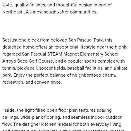
style, quality finishes, and thoughtful design in one of
Northeast LA’s most sought-after communities.
Set just one block from beloved San Pascual Park, this
detached home offers an exceptional lifestyle near the highly
regarded San Pascual STEAM Magnet Elementary School,
Arroyo Seco Golf Course, and a popular sports complex with
tennis, pickleball, soccer fields, baseball facilities, and a skate
park. Enjoy the perfect balance of neighborhood charm,
recreation, and convenience.
Inside, the light-filled open floor plan features soaring
ceilings, wide-plank flooring, and seamless indoor-outdoor
flow. The designer kitchen is ideal for both everyday living