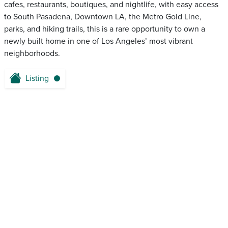
cafes, restaurants, boutiques, and nightlife, with easy access
to South Pasadena, Downtown LA, the Metro Gold Line,
parks, and hiking trails, this is a rare opportunity to own a
newly built home in one of Los Angeles’ most vibrant
neighborhoods.
Listing