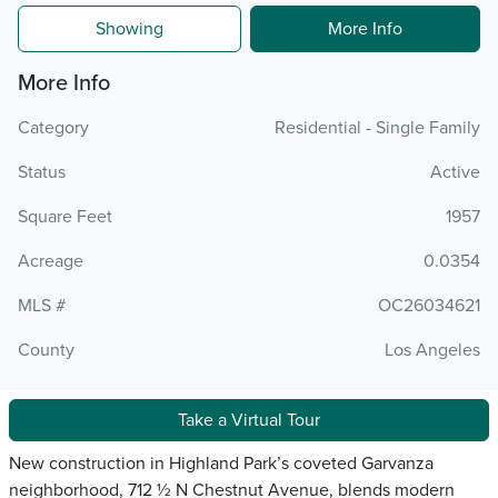
Showing
More Info
More Info
Category
Residential - Single Family
Status
Active
Square Feet
1957
Acreage
0.0354
MLS #
OC26034621
County
Los Angeles
Take a Virtual Tour
New construction in Highland Park’s coveted Garvanza
neighborhood, 712 ½ N Chestnut Avenue, blends modern