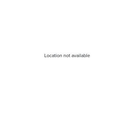
Location not available