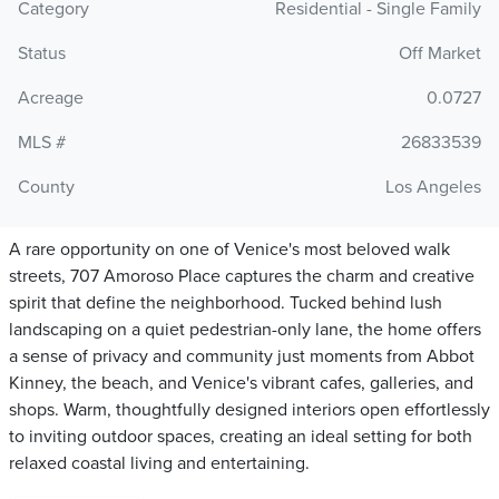
Category
Residential - Single Family
Status
Off Market
Acreage
0.0727
MLS #
26833539
County
Los Angeles
A rare opportunity on one of Venice's most beloved walk
streets, 707 Amoroso Place captures the charm and creative
spirit that define the neighborhood. Tucked behind lush
landscaping on a quiet pedestrian-only lane, the home offers
a sense of privacy and community just moments from Abbot
Kinney, the beach, and Venice's vibrant cafes, galleries, and
shops. Warm, thoughtfully designed interiors open effortlessly
to inviting outdoor spaces, creating an ideal setting for both
relaxed coastal living and entertaining.