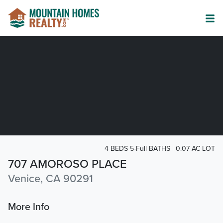
4 BEDS 5-Full BATHS
0.07 AC LOT
707 AMOROSO PLACE
Venice, CA 90291
More Info