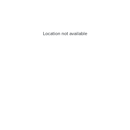
Location not available