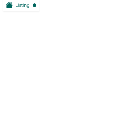
Listing