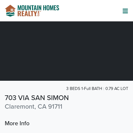
3 BEDS 1-Full BATH
0.79 AC LOT
703 VIA SAN SIMON
Claremont, CA 91711
More Info