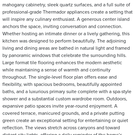
mahogany cabinetry, sleek quartz surfaces, and a full suite of
professional-grade Thermador appliances create a setting that
will inspire any culinary enthusiast. A generous center island
anchors the space, inviting conversation and connection.
Whether hosting an intimate dinner or a lively gathering, this
kitchen was designed to perform beautifully. The adjoining
living and dining areas are bathed in natural light and framed
by panoramic windows that celebrate the surrounding hills.
Large format tile flooring enhances the modern aesthetic
while maintaining a sense of warmth and continuity
throughout. The single-level floor plan offers ease and
flexibility, with spacious bedrooms, beautifully appointed
baths, and a luxurious primary suite complete with a spa-style
shower and a substantial custom wardrobe room. Outdoors,
expansive patio spaces invite year-round enjoyment. A
covered terrace, manicured grounds, and a private putting
green create an exceptional setting for entertaining or quiet
reflection. The views stretch across canyons and toward