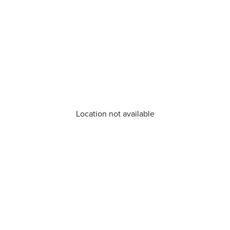
Location not available