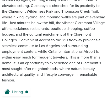
distant city lights, offering a daily reminder of the home’s
elevated setting. Claraboya is cherished for its proximity to
the Claremont Wilderness Park and Thompson Creek Trail,
where hiking, cycling, and morning walks are part of everyday
life. Just minutes below the hill, the vibrant Claremont Village
offers acclaimed restaurants, boutique shopping, coffee
houses, and the cultural enrichment of the Claremont
Colleges. Convenient access to the 210 freeway provides a
seamless commute to Los Angeles and surrounding
employment centers, while Ontario International Airport is
within easy reach for frequent travelers. This is more than a
home. It is an opportunity to experience one of Claremont’s
most sought-after neighborhoods, where natural beauty,
architectural quality, and lifestyle converge in remarkable
fashion.
Listing