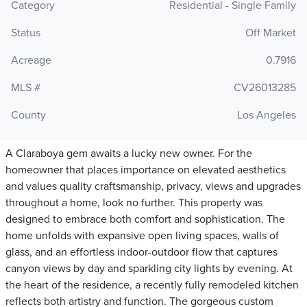
Category
Residential - Single Family
Status
Off Market
Acreage
0.7916
MLS #
CV26013285
County
Los Angeles
A Claraboya gem awaits a lucky new owner. For the
homeowner that places importance on elevated aesthetics
and values quality craftsmanship, privacy, views and upgrades
throughout a home, look no further. This property was
designed to embrace both comfort and sophistication. The
home unfolds with expansive open living spaces, walls of
glass, and an effortless indoor-outdoor flow that captures
canyon views by day and sparkling city lights by evening. At
the heart of the residence, a recently fully remodeled kitchen
reflects both artistry and function. The gorgeous custom