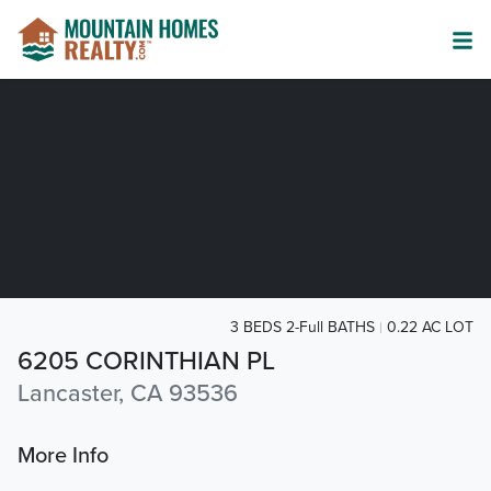
3 BEDS 2-Full BATHS
0.22 AC LOT
6205 CORINTHIAN PL
Lancaster, CA 93536
More Info