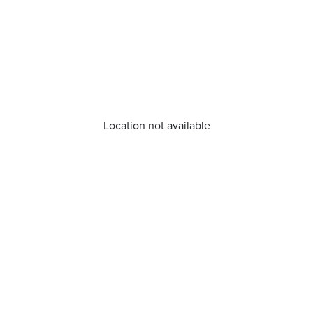
Location not available