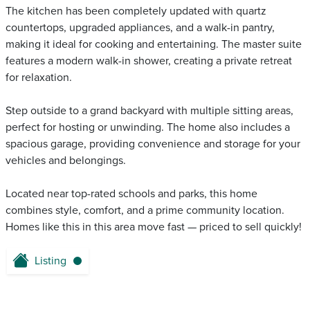
The kitchen has been completely updated with quartz
countertops, upgraded appliances, and a walk-in pantry,
making it ideal for cooking and entertaining. The master suite
features a modern walk-in shower, creating a private retreat
for relaxation.
Step outside to a grand backyard with multiple sitting areas,
perfect for hosting or unwinding. The home also includes a
spacious garage, providing convenience and storage for your
vehicles and belongings.
Located near top-rated schools and parks, this home
combines style, comfort, and a prime community location.
Homes like this in this area move fast — priced to sell quickly!
Listing