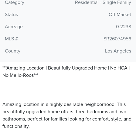
Category
Residential - Single Family
Status
Off Market
Acreage
0.2238
MLS #
SR26074956
County
Los Angeles
***Amazing Location | Beautifully Upgraded Home | No HOA |
No Mello-Roos***
Amazing location in a highly desirable neighborhood! This
beautifully upgraded home offers three bedrooms and two
bathrooms, perfect for families looking for comfort, style, and
functionality.