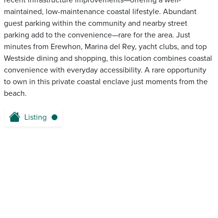
recent infrastructure improvements—offering a well-
maintained, low-maintenance coastal lifestyle. Abundant
guest parking within the community and nearby street
parking add to the convenience—rare for the area. Just
minutes from Erewhon, Marina del Rey, yacht clubs, and top
Westside dining and shopping, this location combines coastal
convenience with everyday accessibility. A rare opportunity
to own in this private coastal enclave just moments from the
beach.
Listing