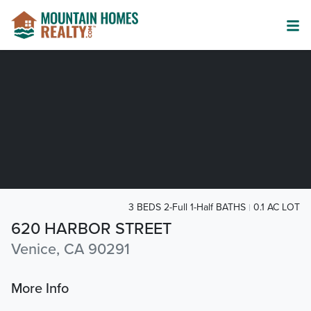
3 BEDS 2-Full 1-Half BATHS
0.1 AC LOT
620 HARBOR STREET
Venice, CA 90291
More Info