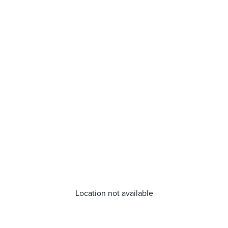
Location not available