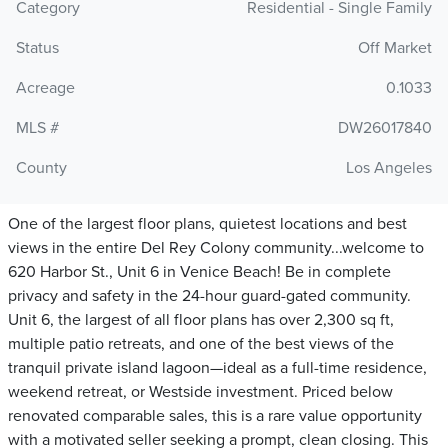
Category
Residential - Single Family
Status
Off Market
Acreage
0.1033
MLS #
DW26017840
County
Los Angeles
One of the largest floor plans, quietest locations and best
views in the entire Del Rey Colony community...welcome to
620 Harbor St., Unit 6 in Venice Beach! Be in complete
privacy and safety in the 24-hour guard-gated community.
Unit 6, the largest of all floor plans has over 2,300 sq ft,
multiple patio retreats, and one of the best views of the
tranquil private island lagoon—ideal as a full-time residence,
weekend retreat, or Westside investment. Priced below
renovated comparable sales, this is a rare value opportunity
with a motivated seller seeking a prompt, clean closing. This