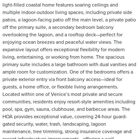
light-filled coastal home features soaring ceilings and
multiple indoor-outdoor living spaces, including private side
patios, a lagoon-facing patio off the main level, a private patio
off the primary suite, a secondary bedroom balcony
overlooking the lagoon, and a rooftop deck—perfect for
enjoying ocean breezes and peaceful water views. The
expansive layout offers exceptional flexibility for modern
living, entertaining, or working from home. The spacious
primary suite includes a large bathroom with dual vanities and
ample room for customization. One of the bedrooms offers a
private exterior entry via front balcony access—ideal for
guests, a home office, or flexible living arrangements.
Located within one of Venice’s most private and secure
communities, residents enjoy resort-style amenities including
pool, spa, gym, sauna, clubhouse, and barbecue areas. The
HOA provides exceptional value, covering 24-hour guard-
gated security, water, trash, landscaping, lagoon
maintenance, tree trimming, strong insurance coverage and