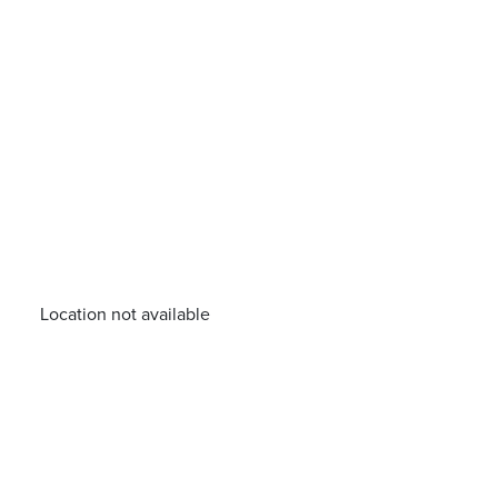
Location not available