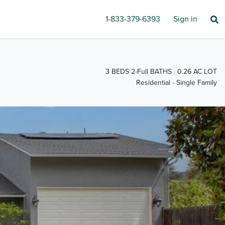
1-833-379-6393
Sign in
3 BEDS 2-Full BATHS
0.26 AC LOT
Residential - Single Family