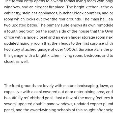
The formal entry opens to a warm formal living room with origi
windows, and an elegant fireplace. The bright kitchen is the 
cabinetry, stainless appliances, butcher block counters, and op
room which looks out over the rear grounds. The main hall le
two updated baths. The primary suite enjoys its own remodeled
a fourth bedroom on the south side of the house that the Own
office with a large closet and an even larger storage room next 
updated laundry room that then leads to the first surprise of t
two story attached garage of over 1,000sf. Surprise #2 is the p
this garage with a bright kitchen, living room, bedroom, and b
closet as well.
The front grounds are lovely with mature landscaping, lawn, a
expansive with a cool covered out door entertaining area, and
beautifully refurbished pool. Just a few of the many features i
several updated double pane windows, updated copper plumb
panel, and the award-winning schools of this sought after ne