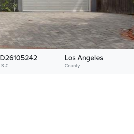
D26105242
Los Angeles
S #
County