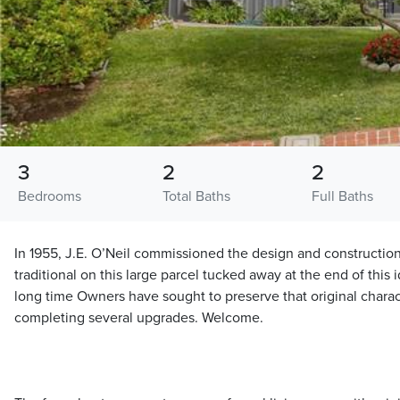
3
2
2
Bedrooms
Total Baths
Full Baths
In 1955, J.E. O’Neil commissioned the design and construction 
traditional on this large parcel tucked away at the end of this i
long time Owners have sought to preserve that original charact
completing several upgrades. Welcome.