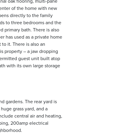
nal oak flooring, multi-pane
center of the home with new
ens directly to the family
ads to three bedrooms and the
 primary bath. There is also
er has used as a private home
to it. There is also an
his property – a jaw dropping
ermitted guest unit built atop
ath with its own large storage
nd gardens. The rear yard is
 huge grass yard, and a
nclude central air and heating,
ing, 200amp electrical
ighborhood.