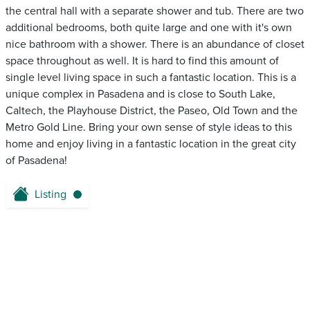
the central hall with a separate shower and tub. There are two
additional bedrooms, both quite large and one with it's own
nice bathroom with a shower. There is an abundance of closet
space throughout as well. It is hard to find this amount of
single level living space in such a fantastic location. This is a
unique complex in Pasadena and is close to South Lake,
Caltech, the Playhouse District, the Paseo, Old Town and the
Metro Gold Line. Bring your own sense of style ideas to this
home and enjoy living in a fantastic location in the great city
of Pasadena!
Listing