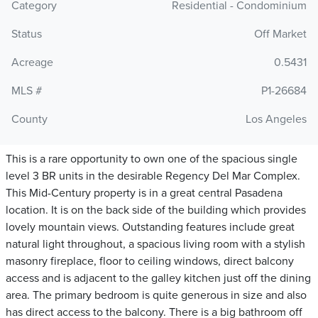
Category
Residential - Condominium
Status
Off Market
Acreage
0.5431
MLS #
P1-26684
County
Los Angeles
This is a rare opportunity to own one of the spacious single
level 3 BR units in the desirable Regency Del Mar Complex.
This Mid-Century property is in a great central Pasadena
location. It is on the back side of the building which provides
lovely mountain views. Outstanding features include great
natural light throughout, a spacious living room with a stylish
masonry fireplace, floor to ceiling windows, direct balcony
access and is adjacent to the galley kitchen just off the dining
area. The primary bedroom is quite generous in size and also
has direct access to the balcony. There is a big bathroom off