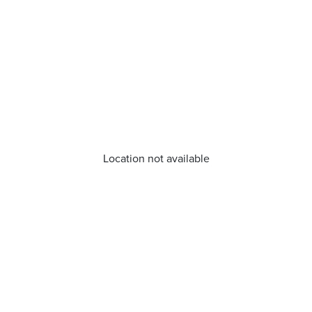
Location not available