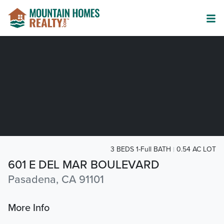
3 BEDS 1-Full BATH
0.54 AC LOT
601 E DEL MAR BOULEVARD
Pasadena, CA 91101
More Info