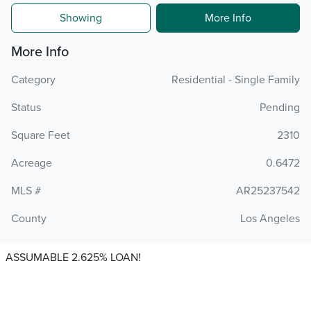
Showing
More Info
More Info
Category
Residential - Single Family
Status
Pending
Square Feet
2310
Acreage
0.6472
MLS #
AR25237542
County
Los Angeles
ASSUMABLE 2.625% LOAN!