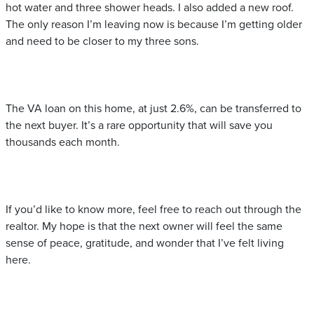
hot water and three shower heads. I also added a new roof.
The only reason I’m leaving now is because I’m getting older
and need to be closer to my three sons.
The VA loan on this home, at just 2.6%, can be transferred to
the next buyer. It’s a rare opportunity that will save you
thousands each month.
If you’d like to know more, feel free to reach out through the
realtor. My hope is that the next owner will feel the same
sense of peace, gratitude, and wonder that I’ve felt living
here.