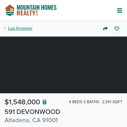
Los Angeles
$1,548,000
4 BEDS 3 BATHS
2,310 SQFT
591 DEVONWOOD
Altadena, CA 91001