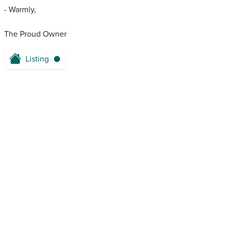
- Warmly,
The Proud Owner
Listing