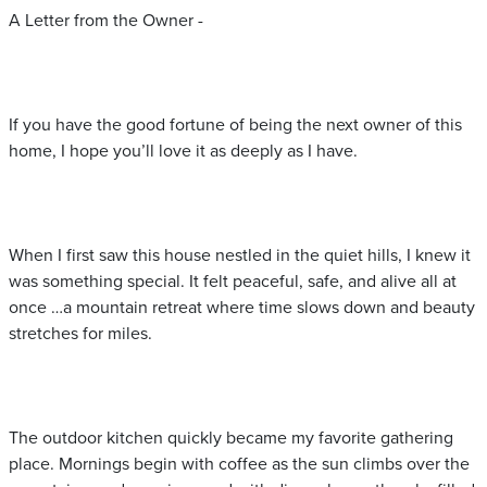
A Letter from the Owner -
If you have the good fortune of being the next owner of this
home, I hope you’ll love it as deeply as I have.
When I first saw this house nestled in the quiet hills, I knew it
was something special. It felt peaceful, safe, and alive all at
once …a mountain retreat where time slows down and beauty
stretches for miles.
The outdoor kitchen quickly became my favorite gathering
place. Mornings begin with coffee as the sun climbs over the