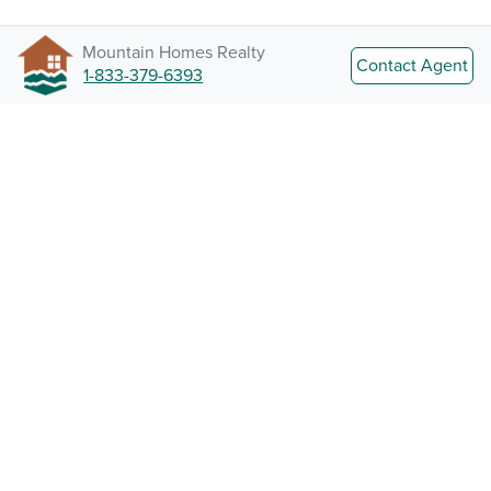
Mountain Homes Realty
Contact Agent
1-833-379-6393