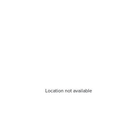
Location not available