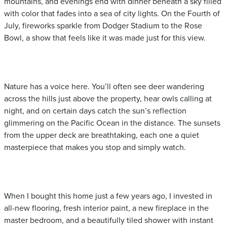
mountains, and evenings end with dinner beneath a sky filled
with color that fades into a sea of city lights. On the Fourth of
July, fireworks sparkle from Dodger Stadium to the Rose
Bowl, a show that feels like it was made just for this view.
Nature has a voice here. You’ll often see deer wandering
across the hills just above the property, hear owls calling at
night, and on certain days catch the sun’s reflection
glimmering on the Pacific Ocean in the distance. The sunsets
from the upper deck are breathtaking, each one a quiet
masterpiece that makes you stop and simply watch.
When I bought this home just a few years ago, I invested in
all-new flooring, fresh interior paint, a new fireplace in the
master bedroom, and a beautifully tiled shower with instant