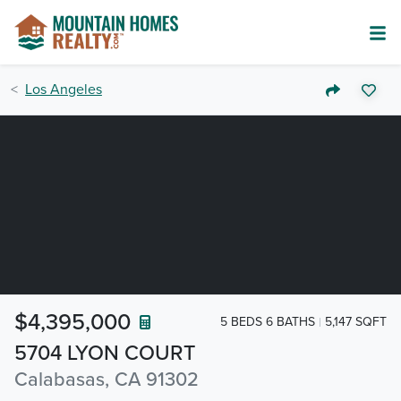
Los Angeles
$4,395,000
5 BEDS 6 BATHS
5,147 SQFT
5704 LYON COURT
Calabasas, CA 91302