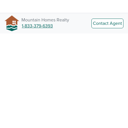
Mountain Homes Realty
Contact Agent
1-833-379-6393