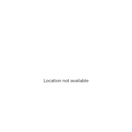
Location not available