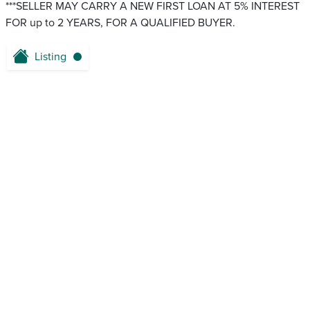
***SELLER MAY CARRY A NEW FIRST LOAN AT 5% INTEREST
FOR up to 2 YEARS, FOR A QUALIFIED BUYER.
Listing