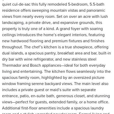
quiet cul-de-sac this fully remodeled 5-bedroom, 5.5-bath
residence offers sweeping mountain vistas and panoramic
views from nearly every room. Set on over an acre with lush
landscaping, a private drive, and expansive grounds, this
property is truly one of a kind. A grand foyer with soaring
ceilings introduces the home’s elegant interiors, featuring
new hardwood flooring and premium fixtures and finishes
throughout. The chef’s kitchen is a true showpiece, offering
dual islands, a spacious pantry, breakfast area and bar, built-in
dry bar with wine refrigerator, and new stainless steel
Thermador and Bosch appliances—ideal for both everyday
living and entertaining. The kitchen flows seamlessly into the
spacious family room, highlighted by an oversized picture
window framing serene backyard views. The main level also
includes a private guest or maid’s suite with separate
entrance, patio, en-suite bath, generous closet, and stunning
views—perfect for guests, extended family, or a home office.
Additional first-floor amenities include a spacious laundry