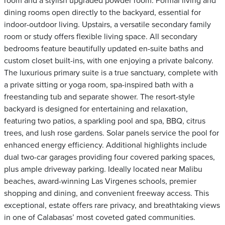
room and a stylish upgraded powder room. Formal living and
dining rooms open directly to the backyard, essential for
indoor-outdoor living. Upstairs, a versatile secondary family
room or study offers flexible living space. All secondary
bedrooms feature beautifully updated en-suite baths and
custom closet built-ins, with one enjoying a private balcony.
The luxurious primary suite is a true sanctuary, complete with
a private sitting or yoga room, spa-inspired bath with a
freestanding tub and separate shower. The resort-style
backyard is designed for entertaining and relaxation,
featuring two patios, a sparkling pool and spa, BBQ, citrus
trees, and lush rose gardens. Solar panels service the pool for
enhanced energy efficiency. Additional highlights include
dual two-car garages providing four covered parking spaces,
plus ample driveway parking. Ideally located near Malibu
beaches, award-winning Las Virgenes schools, premier
shopping and dining, and convenient freeway access. This
exceptional, estate offers rare privacy, and breathtaking views
in one of Calabasas’ most coveted gated communities.