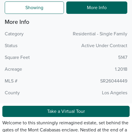
Showing
More Info
More Info
Category
Residential - Single Family
Status
Active Under Contract
Square Feet
5147
Acreage
1.2018
MLS #
SR26044449
County
Los Angeles
Take a Virtual Tour
Welcome to this stunningly reimagined estate, set behind the
gates of the Mont Calabasas enclave. Nestled at the end of a