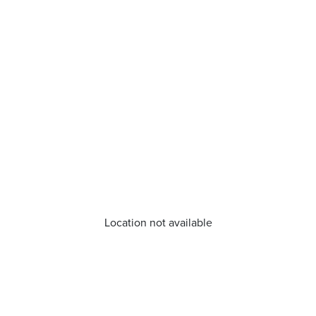
Location not available