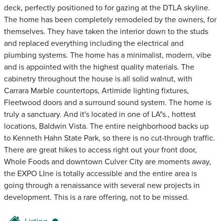
deck, perfectly positioned to for gazing at the DTLA skyline.
The home has been completely remodeled by the owners, for
themselves. They have taken the interior down to the studs
and replaced everything including the electrical and
plumbing systems. The home has a minimalist, modern, vibe
and is appointed with the highest quality materials. The
cabinetry throughout the house is all solid walnut, with
Carrara Marble countertops, Artimide lighting fixtures,
Fleetwood doors and a surround sound system. The home is
truly a sanctuary. And it's located in one of LA"s., hottest
locations, Baldwin Vista. The entire neighborhood backs up
to Kenneth Hahn State Park, so there is no cut-through traffic.
There are great hikes to access right out your front door,
Whole Foods and downtown Culver City are moments away,
the EXPO LIne is totally accessible and the entire area is
going through a renaissance with several new projects in
development. This is a rare offering, not to be missed.