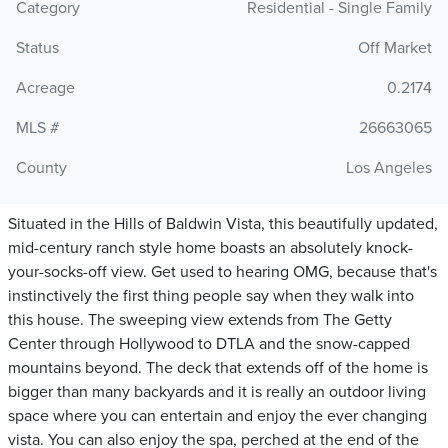
Category
Residential - Single Family
Status
Off Market
Acreage
0.2174
MLS #
26663065
County
Los Angeles
Situated in the Hills of Baldwin Vista, this beautifully updated,
mid-century ranch style home boasts an absolutely knock-
your-socks-off view. Get used to hearing OMG, because that's
instinctively the first thing people say when they walk into
this house. The sweeping view extends from The Getty
Center through Hollywood to DTLA and the snow-capped
mountains beyond. The deck that extends off of the home is
bigger than many backyards and it is really an outdoor living
space where you can entertain and enjoy the ever changing
vista. You can also enjoy the spa, perched at the end of the