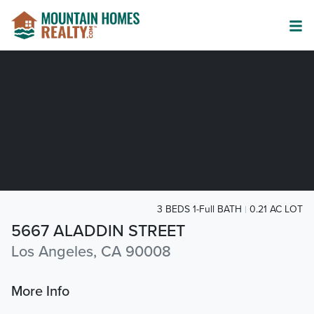
3 BEDS 1-Full BATH
0.21 AC LOT
5667 ALADDIN STREET
Los Angeles, CA 90008
More Info