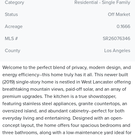
Category
Residential - Single Family
Status
Off Market
Acreage
0.1666
MLS #
SR26076346
County
Los Angeles
Welcome to the perfect blend of privacy, modern design, and
energy efficiency--this home truly has it all. This newer built
(2019) single-story home is nestled in West Lancaster offering
breathtaking mountain views, paid-off solar, and an array of
premium upgrades. The kitchen is a true showstopper,
featuring stainless steel appliances, granite countertops, an
oversized island, and abundant cabinetry--perfect for both
everyday living and entertaining. Designed with an open-
concept layout, the home offers four spacious bedrooms and
three bathrooms, along with a low-maintenance yard ideal for