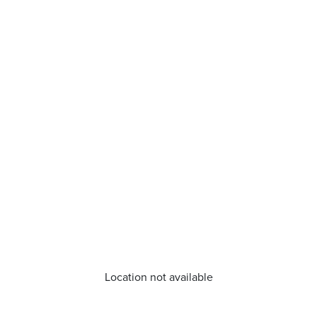
Location not available