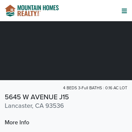
4 BEDS 3-Full BATHS
0.16 AC LOT
5645 W AVENUE J15
Lancaster, CA 93536
More Info