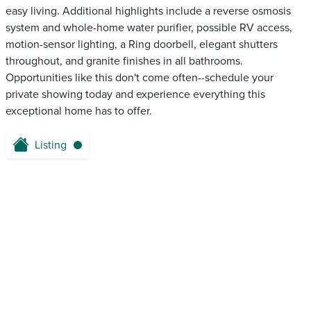
easy living. Additional highlights include a reverse osmosis
system and whole-home water purifier, possible RV access,
motion-sensor lighting, a Ring doorbell, elegant shutters
throughout, and granite finishes in all bathrooms.
Opportunities like this don't come often--schedule your
private showing today and experience everything this
exceptional home has to offer.
Listing