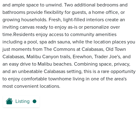
and ample space to unwind. Two additional bedrooms and
bathrooms provide flexibility for guests, a home office, or
growing households. Fresh, light-filled interiors create an
inviting canvas ready to enjoy as-is or personalize over
time.Residents enjoy access to community amenities
including a pool, spa adn sauna, while the location places you
just moments from The Commons at Calabasas, Old Town
Calabasas, Malibu Canyon trails, Erewhon, Trader Joe's, and
an easy drive to Malibu beaches. Combining space, privacy,
and an unbeatable Calabasas setting, this is a rare opportunity
to enjoy comfortable townhome living in one of the area's
most convenient locations.
Listing