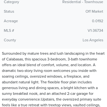
Category
Residential - Townhouse
Status
Off Market
Acreage
0.0192
MLS #
V1-36734
County
Los Angeles
Surrounded by mature trees and lush landscaping in the heart
of Calabasas, this spacious 3-bedroom, 3-bath townhome
offers an ideal blend of comfort, volume, and location. A
dramatic two-story living room welcomes you inside with
soaring ceilings, oversized windows, a fireplace, and
abundant natural light. The flexible floor plan includes
generous living and dining spaces, a bright kitchen with a
sunny breakfast nook, and an attached 2-car garage for
everyday convenience.Upstairs, the oversized primary suite
feels like a true retreat with treetop views, vaulted ceilings,