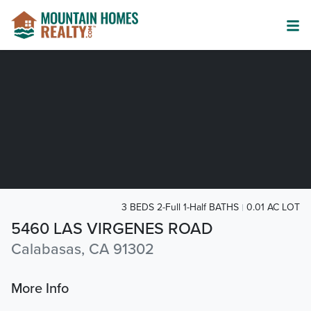
3 BEDS 2-Full 1-Half BATHS
0.01 AC LOT
5460 LAS VIRGENES ROAD
Calabasas, CA 91302
More Info