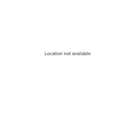
Location not available